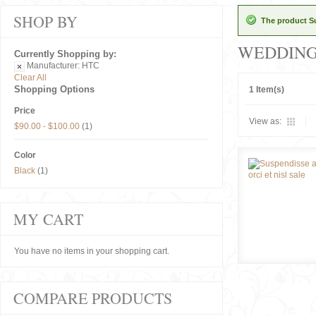
SHOP BY
The product Su
WEDDIN
Currently Shopping by:
Manufacturer:
HTC
Clear All
Shopping Options
1 Item(s)
Price
View as:
$90.00
-
$100.00
(1)
Color
Black
(1)
MY CART
You have no items in your shopping cart.
COMPARE PRODUCTS