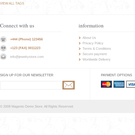
VIEW ALL TAGS
Connect with us
information
About Us
+444 (Phone) 123456
Privacy Policy
+123 (FAX) 0011223
Terms & Conditions
Secure payment
info@jewelrystore.com
Worldwide Delivery
SIGN UP FOR OUR NEWSLETTER
PAYMENT OPTIONS
© 2008 Magento Demo Store. All Rights Reserved.