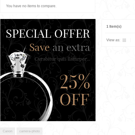
You have no items to compare.
1 Item(s)
View as:
Canon
camera-photo