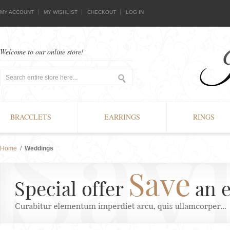
MY ACCOUNT
MY WISHLIST
CHECKOUT
LOG IN
Welcome to our online store!
BRACCLETS
EARRINGS
RINGS
Home
/
Weddings