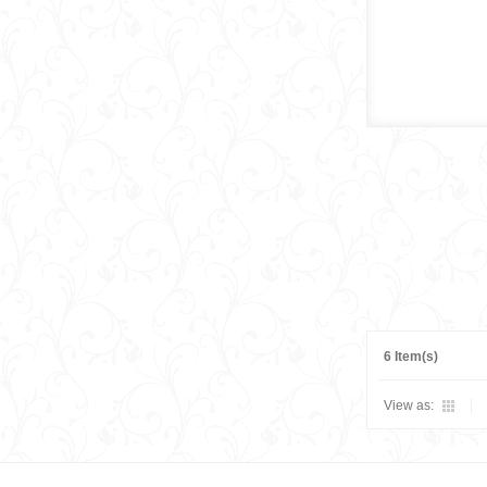
6 Item(s)
View as: