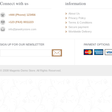
Connect with us
information
About Us
+444 (Phone) 123456
Privacy Policy
+123 (FAX) 0011223
Terms & Conditions
Secure payment
info@jewelrystore.com
Worldwide Delivery
SIGN UP FOR OUR NEWSLETTER
PAYMENT OPTIONS
© 2008 Magento Demo Store. All Rights Reserved.