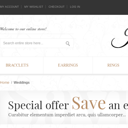
MY ACCOUNT
MY WISHLIST
CHECKOUT
LOG IN
Welcome to our online store!
BRACCLETS
EARRINGS
RINGS
Home
/
Weddings