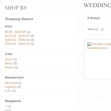
WEDDIN
SHOP BY
6 Item(s)
Shopping Options
Price
View as:
$0.00
-
$100.00
(1)
$100.00
-
$200.00
(2)
$200.00
-
$300.00
(2)
$300.00
-
$400.00
(1)
Color
Silver
(1)
Black
(3)
Brown
(1)
Manufacturer
Microsoft
(1)
Logitech
(2)
HTC
(1)
Megapixels
7
(1)
8
(1)