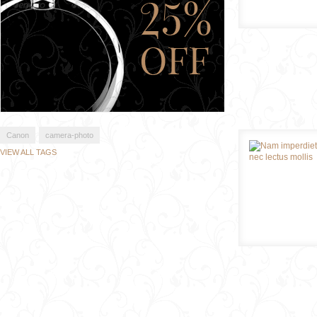
Canon
camera-photo
VIEW ALL TAGS