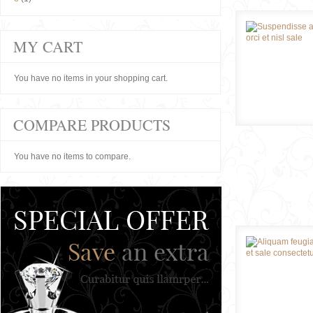
MY CART
You have no items in your shopping cart.
COMPARE PRODUCTS
You have no items to compare.