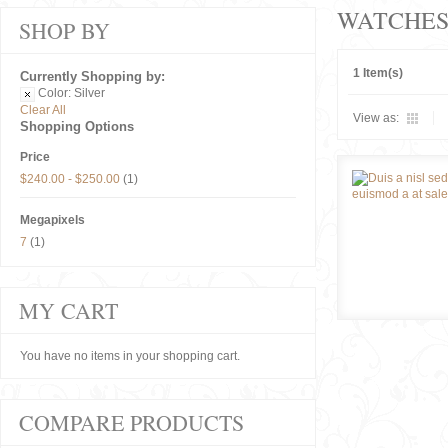
WATCHE
SHOP BY
1 Item(s)
Currently Shopping by:
Color:
Silver
Clear All
View as:
Shopping Options
Price
$240.00
-
$250.00
(1)
Megapixels
7
(1)
MY CART
You have no items in your shopping cart.
COMPARE PRODUCTS