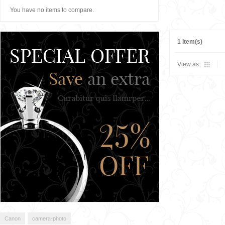
You have no items to compare.
1 Item(s)
View as:
Canon
camera-photo