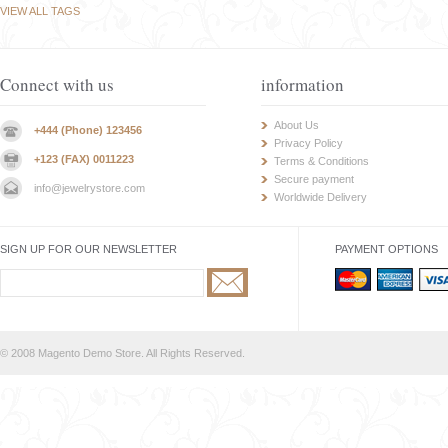
VIEW ALL TAGS
Connect with us
information
About Us
+444 (Phone) 123456
Privacy Policy
+123 (FAX) 0011223
Terms & Conditions
Secure payment
info@jewelrystore.com
Worldwide Delivery
SIGN UP FOR OUR NEWSLETTER
PAYMENT OPTIONS
© 2008 Magento Demo Store. All Rights Reserved.