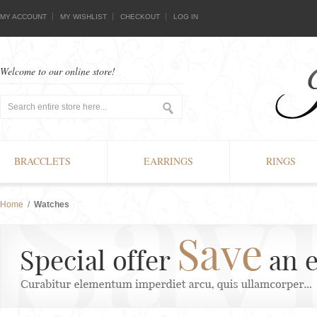
MY ACCOUNT
MY WISHLIST
CHECKOUT
LOG IN
Welcome to our online store!
BRACCLETS
EARRINGS
RINGS
Home
/
Watches