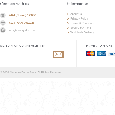
Connect with us
information
About Us
+444 (Phone) 123456
Privacy Policy
+123 (FAX) 0011223
Terms & Conditions
Secure payment
info@jewelrystore.com
Worldwide Delivery
SIGN UP FOR OUR NEWSLETTER
PAYMENT OPTIONS
© 2008 Magento Demo Store. All Rights Reserved.