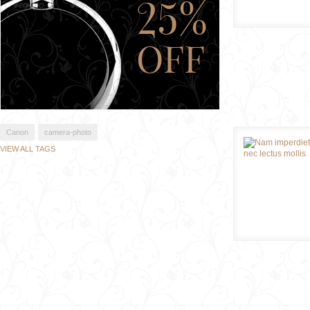
Canon
camera-photo
VIEW ALL TAGS