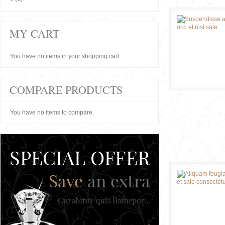
MY CART
You have no items in your shopping cart.
COMPARE PRODUCTS
You have no items to compare.