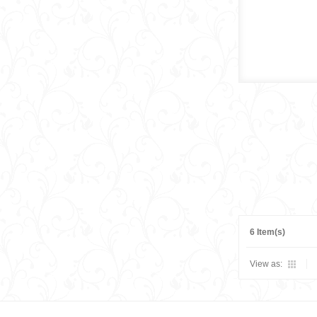
6 Item(s)
View as: