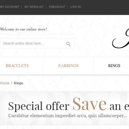
MY ACCOUNT
MY WISHLIST
CHECKOUT
LOG IN
Welcome to our online store!
BRACCLETS
EARRINGS
RINGS
Home
/
Rings