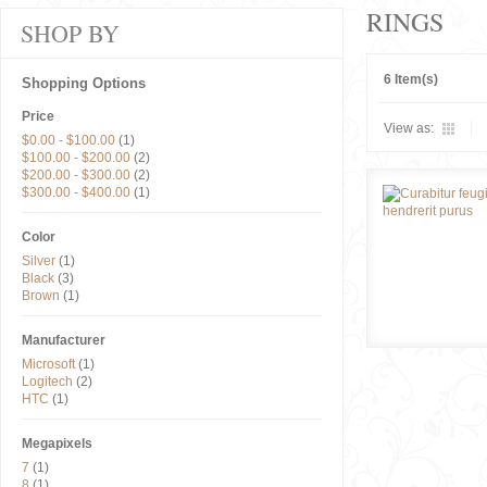
RINGS
SHOP BY
6 Item(s)
Shopping Options
Price
View as:
$0.00
-
$100.00
(1)
$100.00
-
$200.00
(2)
$200.00
-
$300.00
(2)
$300.00
-
$400.00
(1)
Color
Silver
(1)
Black
(3)
Brown
(1)
Manufacturer
Microsoft
(1)
Logitech
(2)
HTC
(1)
Megapixels
7
(1)
8
(1)