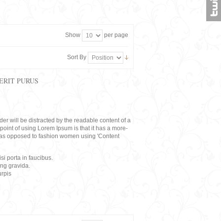
Show
per page
Sort By
ERIT PURUS
eader will be distracted by the readable content of a
point of using Lorem Ipsum is that it has a more-
rs, as opposed to fashion women using 'Content
i porta in faucibus.
ing gravida.
rpis