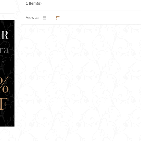
1 Item(s)
View as: