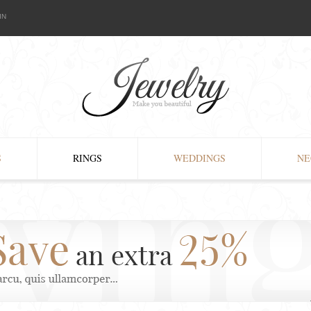
IN
S
RINGS
WEDDINGS
NE