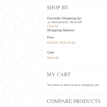
SHOP BY
Currently Shopping by:
Manufacturer:
Microsoft
Clear All
Shopping Options
Price
$150.00
-
$160.00
(1)
Color
Black
(1)
MY CART
You have no items in your shopping cart.
COMPARE PRODUCTS