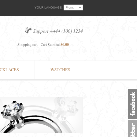
YOUR LANGUAGE:
Support +444 (100) 1234
Shopping cart - Cart Subtotal:
$0.00
CKLACES
WATCHES