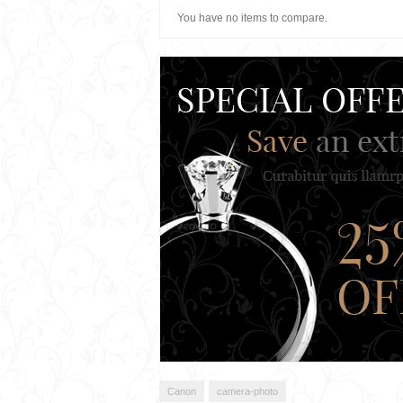
You have no items to compare.
Canon
camera-photo