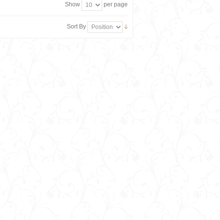
Show
per page
Sort By