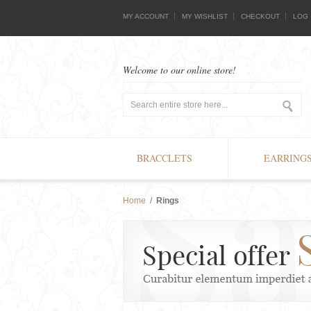
MY ACCOUNT
MY WISHLIST
CHECKOUT
LOG 
Welcome to our online store!
BRACCLETS
EARRING
Home
/
Rings