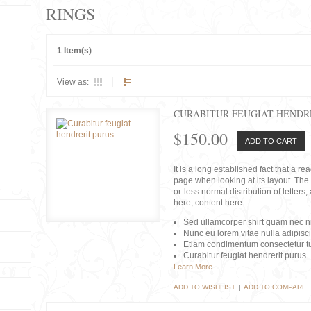
RINGS
1 Item(s)
View as:
CURABITUR FEUGIAT HENDR
$150.00
ADD TO CART
It is a long established fact that a r
page when looking at its layout. The 
or-less normal distribution of lette
here, content here
Sed ullamcorper shirt quam nec nis
Nunc eu lorem vitae nulla adipisc
Etiam condimentum consectetur tu
Curabitur feugiat hendrerit purus.
Learn More
ADD TO WISHLIST
|
ADD TO COMPARE