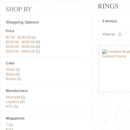
RINGS
SHOP BY
6 Item(s)
Shopping Options
Price
View as:
$0.00
-
$100.00
(1)
$100.00
-
$200.00
(2)
$200.00
-
$300.00
(2)
$300.00
-
$400.00
(1)
Color
Silver
(1)
Black
(3)
Brown
(1)
Manufacturer
Microsoft
(1)
Logitech
(2)
HTC
(1)
Megapixels
7
(1)
8
(1)