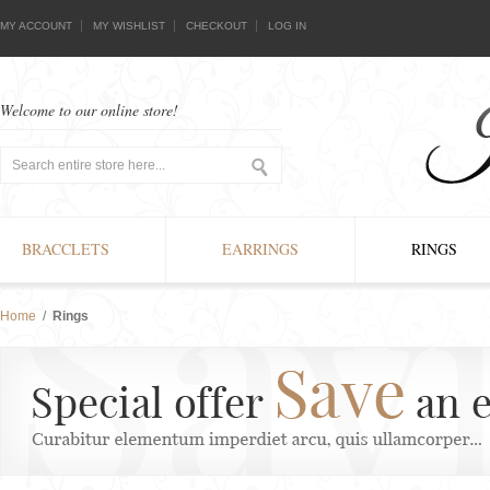
MY ACCOUNT
MY WISHLIST
CHECKOUT
LOG IN
Welcome to our online store!
BRACCLETS
EARRINGS
RINGS
Home
/
Rings