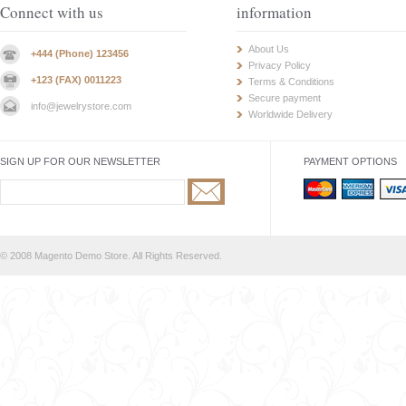
Connect with us
information
About Us
+444 (Phone) 123456
Privacy Policy
+123 (FAX) 0011223
Terms & Conditions
Secure payment
info@jewelrystore.com
Worldwide Delivery
SIGN UP FOR OUR NEWSLETTER
PAYMENT OPTIONS
© 2008 Magento Demo Store. All Rights Reserved.