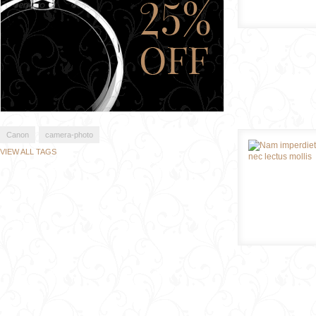
Canon
camera-photo
VIEW ALL TAGS