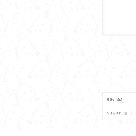
6 Item(s)
View as: