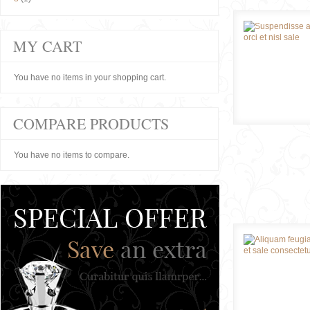
MY CART
You have no items in your shopping cart.
COMPARE PRODUCTS
You have no items to compare.