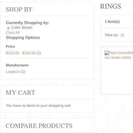
RINGS
SHOP BY
1 Item(s)
Currently Shopping by:
Color:
Brown
Clear All
View as:
Shopping Options
Price
$220.00
-
$230.00
(1)
Manufacturer
Logitech
(1)
MY CART
You have no items in your shopping cart.
COMPARE PRODUCTS