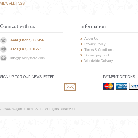
VIEW ALL TAGS
Connect with us
information
About Us
+444 (Phone) 123456
Privacy Policy
+123 (FAX) 0011223
Terms & Conditions
Secure payment
info@jewelrystore.com
Worldwide Delivery
SIGN UP FOR OUR NEWSLETTER
PAYMENT OPTIONS
© 2008 Magento Demo Store. All Rights Reserved.