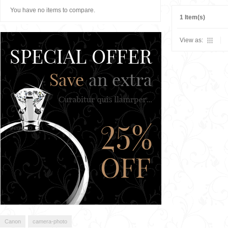
You have no items to compare.
1 Item(s)
View as:
Canon
camera-photo