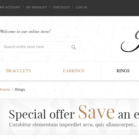
MY ACCOUNT
MY WISHLIST
CHECKOUT
LOG IN
Welcome to our online store!
BRACCLETS
EARRINGS
RINGS
Home
/
Rings