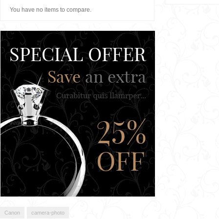
You have no items to compare.
Canon
camera-photo