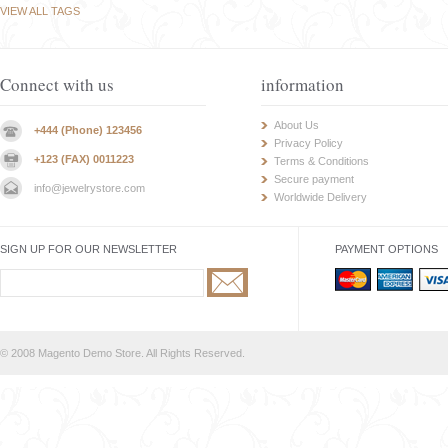
VIEW ALL TAGS
Connect with us
information
About Us
+444 (Phone) 123456
Privacy Policy
+123 (FAX) 0011223
Terms & Conditions
Secure payment
info@jewelrystore.com
Worldwide Delivery
SIGN UP FOR OUR NEWSLETTER
PAYMENT OPTIONS
© 2008 Magento Demo Store. All Rights Reserved.