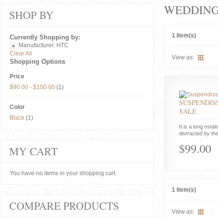
WEDDIN
SHOP BY
1 Item(s)
Currently Shopping by:
Manufacturer:
HTC
Clear All
View as:
Shopping Options
Price
$90.00
-
$100.00
(1)
SUSPENDISS
Color
SALE
Black
(1)
It is a long estab
distracted by the
$99.00
MY CART
You have no items in your shopping cart.
1 Item(s)
COMPARE PRODUCTS
View as: