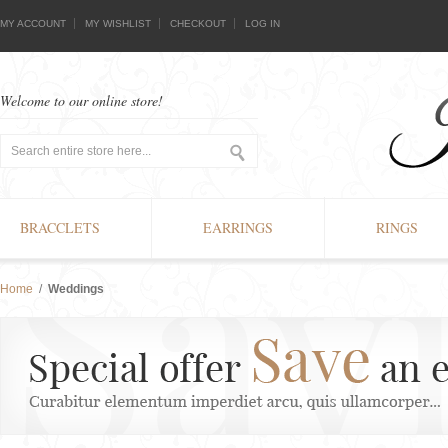
MY ACCOUNT
MY WISHLIST
CHECKOUT
LOG IN
Welcome to our online store!
BRACCLETS
EARRINGS
RINGS
Home
/
Weddings