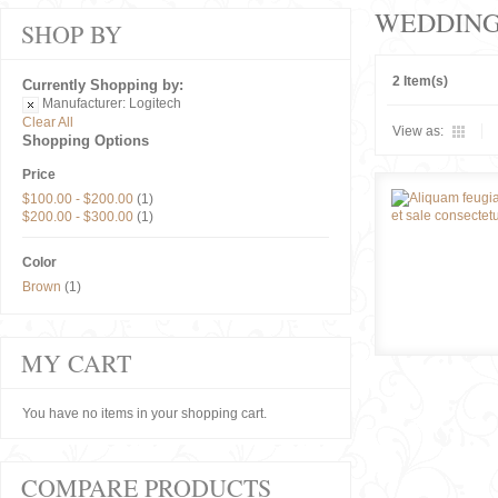
WEDDIN
SHOP BY
2 Item(s)
Currently Shopping by:
Manufacturer:
Logitech
Clear All
View as:
Shopping Options
Price
$100.00
-
$200.00
(1)
$200.00
-
$300.00
(1)
Color
Brown
(1)
MY CART
You have no items in your shopping cart.
COMPARE PRODUCTS