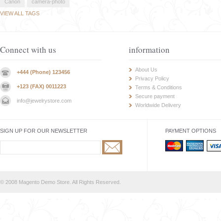
Canon
camera-photo
VIEW ALL TAGS
Connect with us
information
About Us
+444 (Phone) 123456
Privacy Policy
+123 (FAX) 0011223
Terms & Conditions
Secure payment
info@jewelrystore.com
Worldwide Delivery
SIGN UP FOR OUR NEWSLETTER
PAYMENT OPTIONS
© 2008 Magento Demo Store. All Rights Reserved.