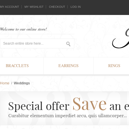
MY ACCOUNT
MY WISHLIST
CHECKOUT
LOG IN
Welcome to our online store!
BRACCLETS
EARRINGS
RINGS
Home
/
Weddings