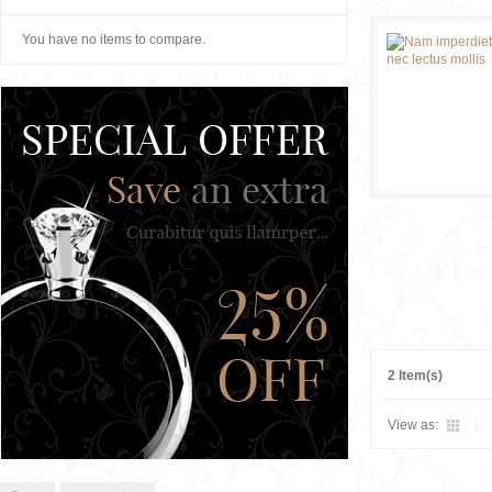
You have no items to compare.
2 Item(s)
View as: