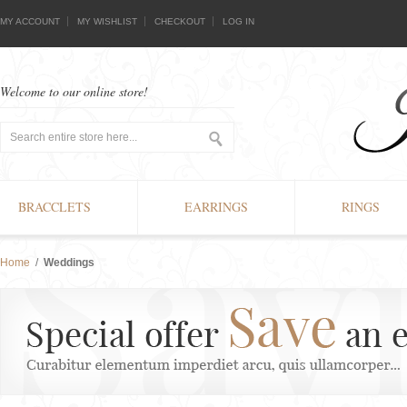
MY ACCOUNT
MY WISHLIST
CHECKOUT
LOG IN
Welcome to our online store!
BRACCLETS
EARRINGS
RINGS
Home
/
Weddings