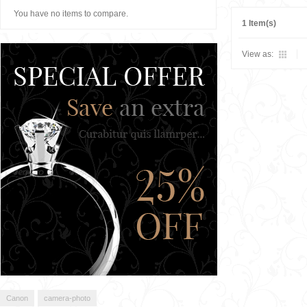
You have no items to compare.
1 Item(s)
View as:
Canon
camera-photo