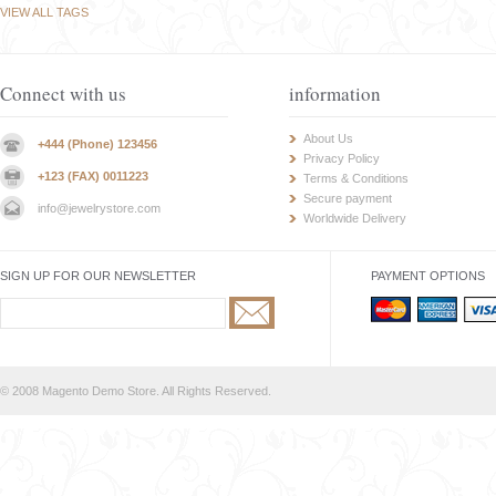
VIEW ALL TAGS
Connect with us
information
About Us
+444 (Phone) 123456
Privacy Policy
+123 (FAX) 0011223
Terms & Conditions
Secure payment
info@jewelrystore.com
Worldwide Delivery
SIGN UP FOR OUR NEWSLETTER
PAYMENT OPTIONS
© 2008 Magento Demo Store. All Rights Reserved.