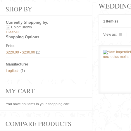
WEDDIN
SHOP BY
1 Item(s)
Currently Shopping by:
Color:
Brown
Clear All
View as:
Shopping Options
Price
$220.00
-
$230.00
(1)
Manufacturer
Logitech
(1)
MY CART
You have no items in your shopping cart.
COMPARE PRODUCTS