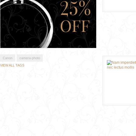
Canon
camera-photo
VIEW ALL TAGS