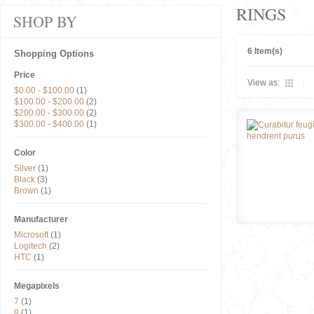
RINGS
SHOP BY
6 Item(s)
Shopping Options
Price
View as:
$0.00
-
$100.00
(1)
$100.00
-
$200.00
(2)
$200.00
-
$300.00
(2)
$300.00
-
$400.00
(1)
Color
Silver
(1)
Black
(3)
Brown
(1)
Manufacturer
Microsoft
(1)
Logitech
(2)
HTC
(1)
Megapixels
7
(1)
8
(1)