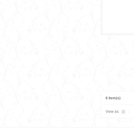
6 Item(s)
View as: