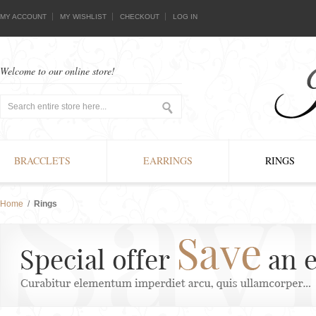
MY ACCOUNT
MY WISHLIST
CHECKOUT
LOG IN
Welcome to our online store!
BRACCLETS
EARRINGS
RINGS
Home
/
Rings