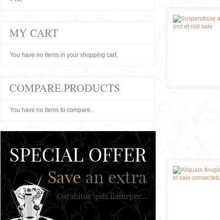
MY CART
You have no items in your shopping cart.
COMPARE PRODUCTS
You have no items to compare.