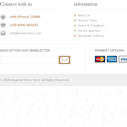
Connect with us
information
About Us
+444 (Phone) 123456
Privacy Policy
+123 (FAX) 0011223
Terms & Conditions
Secure payment
info@jewelrystore.com
Worldwide Delivery
SIGN UP FOR OUR NEWSLETTER
PAYMENT OPTIONS
© 2008 Magento Demo Store. All Rights Reserved.