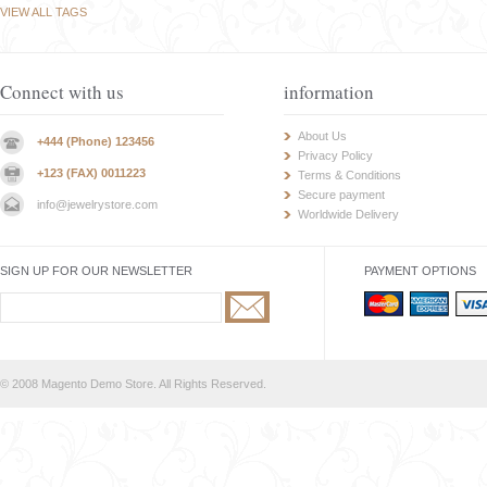
VIEW ALL TAGS
Connect with us
information
About Us
+444 (Phone) 123456
Privacy Policy
+123 (FAX) 0011223
Terms & Conditions
Secure payment
info@jewelrystore.com
Worldwide Delivery
SIGN UP FOR OUR NEWSLETTER
PAYMENT OPTIONS
© 2008 Magento Demo Store. All Rights Reserved.