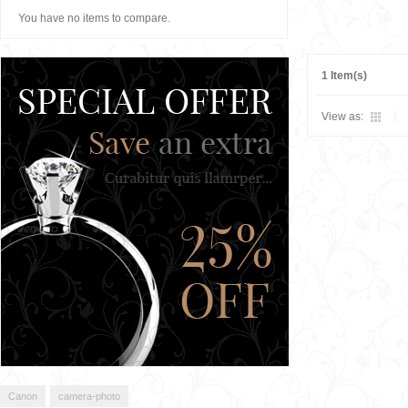
You have no items to compare.
1 Item(s)
View as:
Canon
camera-photo