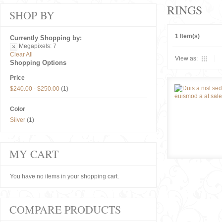
RINGS
SHOP BY
1 Item(s)
Currently Shopping by:
Megapixels:
7
Clear All
View as:
Shopping Options
Price
$240.00
-
$250.00
(1)
Color
Silver
(1)
MY CART
You have no items in your shopping cart.
COMPARE PRODUCTS