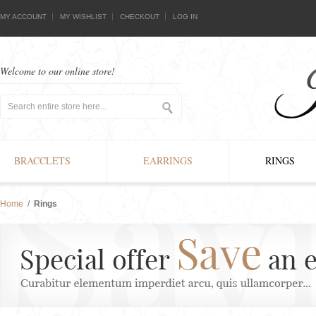
MY ACCOUNT
MY WISHLIST
CHECKOUT
LOG IN
Welcome to our online store!
BRACCLETS
EARRINGS
RINGS
Home
/
Rings