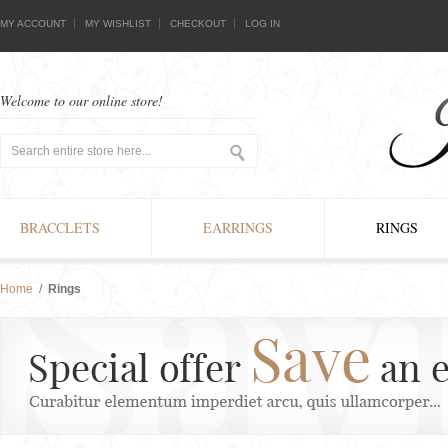
MY ACCOUNT
MY WISHLIST
CHECKOUT
LOG IN
Welcome to our online store!
BRACCLETS
EARRINGS
RINGS
Home
/
Rings