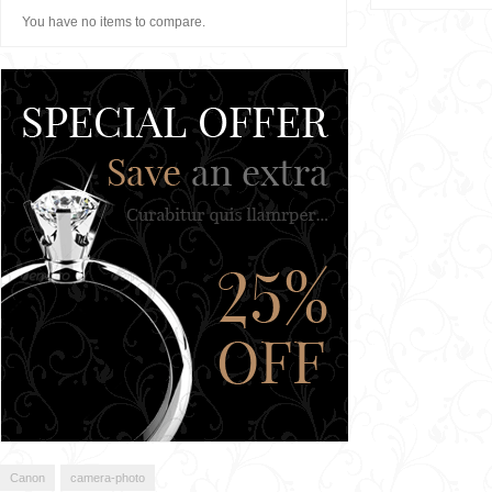
You have no items to compare.
Canon
camera-photo