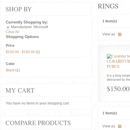
RINGS
SHOP BY
1 Item(s)
Currently Shopping by:
Manufacturer:
Microsoft
Clear All
View as:
Shopping Options
Price
$150.00
-
$160.00
(1)
CURABITUR
Color
PURUS
Black
(1)
It is a long estab
distracted by the
$150.00
MY CART
You have no items in your shopping cart.
1 Item(s)
COMPARE PRODUCTS
View as: