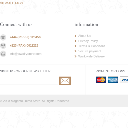
VIEW ALL TAGS
Connect with us
information
About Us
+444 (Phone) 123456
Privacy Policy
+123 (FAX) 0011223
Terms & Conditions
Secure payment
info@jewelrystore.com
Worldwide Delivery
SIGN UP FOR OUR NEWSLETTER
PAYMENT OPTIONS
© 2008 Magento Demo Store. All Rights Reserved.