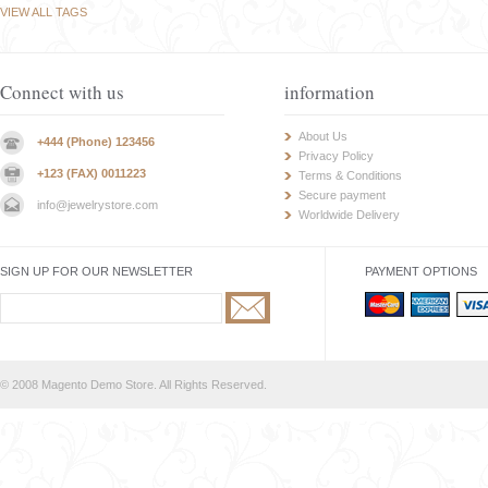
VIEW ALL TAGS
Connect with us
information
About Us
+444 (Phone) 123456
Privacy Policy
+123 (FAX) 0011223
Terms & Conditions
Secure payment
info@jewelrystore.com
Worldwide Delivery
SIGN UP FOR OUR NEWSLETTER
PAYMENT OPTIONS
© 2008 Magento Demo Store. All Rights Reserved.