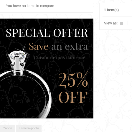
You have no items to compare.
1 Item(s)
View as:
Canon
camera-photo