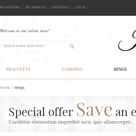
MY ACCOUNT
MY WISHLIST
CHECKOUT
LOG IN
Welcome to our online store!
BRACCLETS
EARRINGS
RINGS
Home
/
Rings