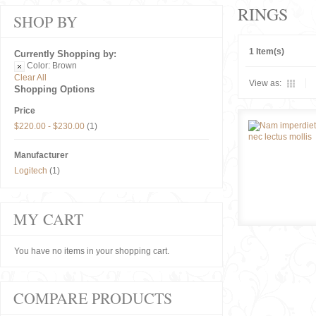
RINGS
SHOP BY
1 Item(s)
Currently Shopping by:
Color:
Brown
Clear All
View as:
Shopping Options
Price
$220.00
-
$230.00
(1)
Manufacturer
Logitech
(1)
MY CART
You have no items in your shopping cart.
COMPARE PRODUCTS