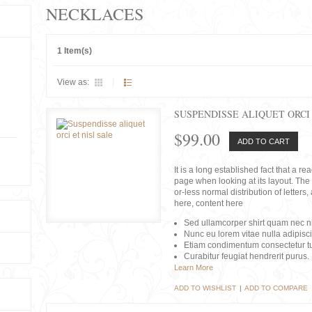
NECKLACES
1 Item(s)
View as:
SUSPENDISSE ALIQUET ORCI 
$99.00
ADD TO CART
It is a long established fact that a r
page when looking at its layout. The 
or-less normal distribution of lette
here, content here
Sed ullamcorper shirt quam nec nis
Nunc eu lorem vitae nulla adipisc
Etiam condimentum consectetur tu
Curabitur feugiat hendrerit purus.
Learn More
ADD TO WISHLIST
|
ADD TO COMPARE