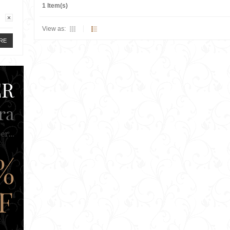
1 Item(s)
View as:
RE