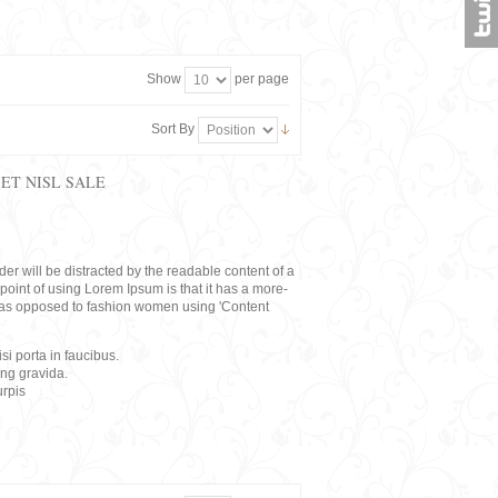
Show
per page
Sort By
ET NISL SALE
eader will be distracted by the readable content of a
point of using Lorem Ipsum is that it has a more-
rs, as opposed to fashion women using 'Content
i porta in faucibus.
ing gravida.
rpis