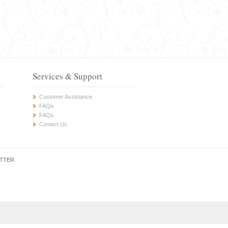
Services & Support
Customer Assistance
FAQa
FAQa
Contact Us
TTER