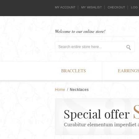
MY ACCOUNT
MY WISHLIST
CHECKOUT
LOG 
Welcome to our online store!
BRACCLETS
EARRING
Home
/
Necklaces