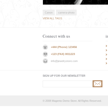
Canon
camera-photo
VIEW ALL TAGS
Connect with us
i
+444 (Phone) 123456
+123 (FAX) 0011223
info@jewelrystore.com
SIGN UP FOR OUR NEWSLETTER
© 2008 Magento Demo Store. All Rights Reserved.