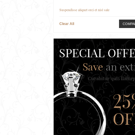
Suspendisse aliquet orci et nisl sale
Clear All
COMPA