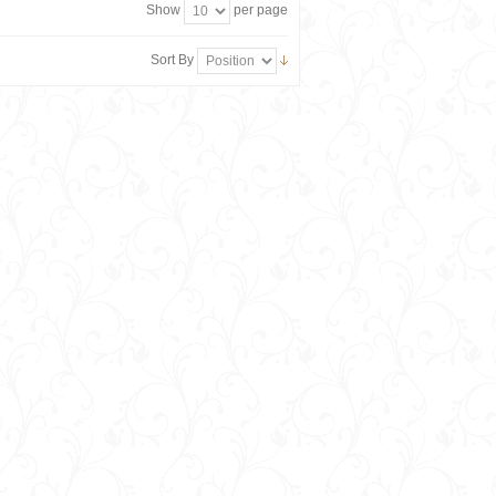
Show
per page
Sort By