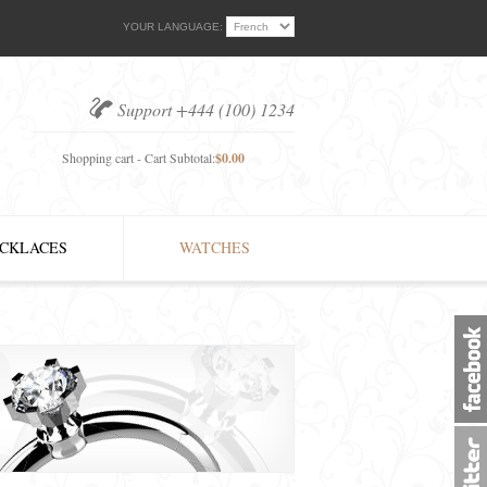
YOUR LANGUAGE:
Support +444 (100) 1234
Shopping cart - Cart Subtotal:
$0.00
CKLACES
WATCHES