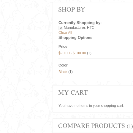
SHOP BY
Currently Shopping by:
Manufacturer:
HTC
Clear All
Shopping Options
Price
$90.00
-
$100.00
(1)
Color
Black
(1)
MY CART
You have no items in your shopping cart.
COMPARE PRODUCTS
(1)