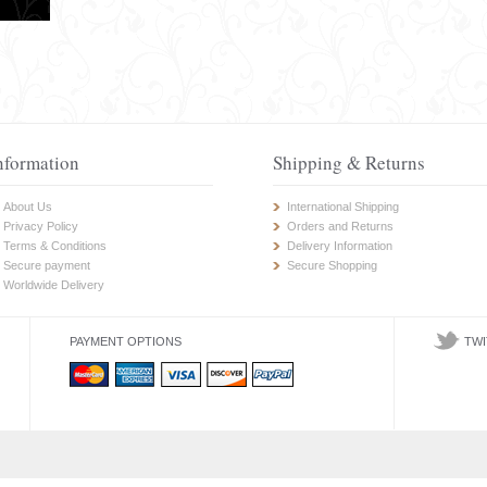
nformation
Shipping & Returns
About Us
International Shipping
Privacy Policy
Orders and Returns
Terms & Conditions
Delivery Information
Secure payment
Secure Shopping
Worldwide Delivery
PAYMENT OPTIONS
TWI