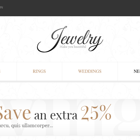
IN
S
RINGS
WEDDINGS
NE