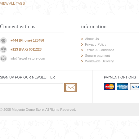
VIEW ALL TAGS
Connect with us
information
About Us
+444 (Phone) 123456
Privacy Policy
+123 (FAX) 0011223
Terms & Conditions
Secure payment
info@jewelrystore.com
Worldwide Delivery
SIGN UP FOR OUR NEWSLETTER
PAYMENT OPTIONS
© 2008 Magento Demo Store. All Rights Reserved.