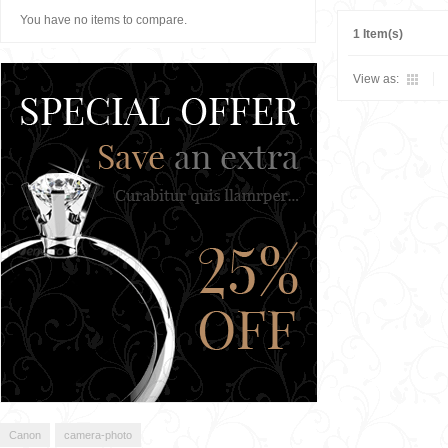
You have no items to compare.
1 Item(s)
View as:
Canon
camera-photo