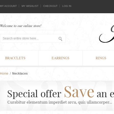
MY ACCOUNT
MY WISHLIST
CHECKOUT
LOG IN
Welcome to our online store!
BRACCLETS
EARRINGS
RINGS
Home
/
Necklaces