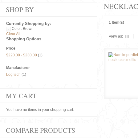
NECKLAC
SHOP BY
1 Item(s)
Currently Shopping by:
Color:
Brown
Clear All
View as:
Shopping Options
Price
$220.00
-
$230.00
(1)
Manufacturer
Logitech
(1)
MY CART
You have no items in your shopping cart.
COMPARE PRODUCTS