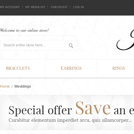
MY ACCOUNT
MY WISHLIST
CHECKOUT
LOG IN
Welcome to our online store!
BRACCLETS
EARRINGS
RINGS
Home
/
Weddings