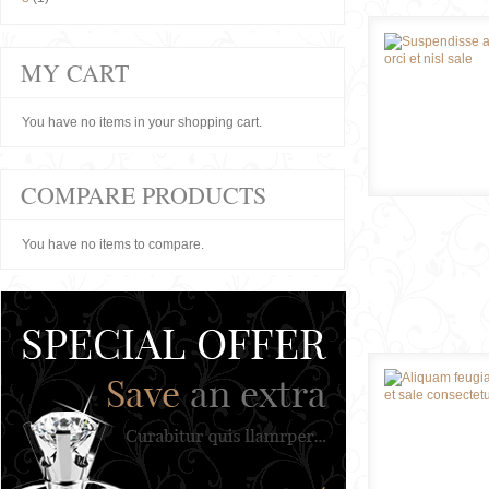
MY CART
You have no items in your shopping cart.
COMPARE PRODUCTS
You have no items to compare.