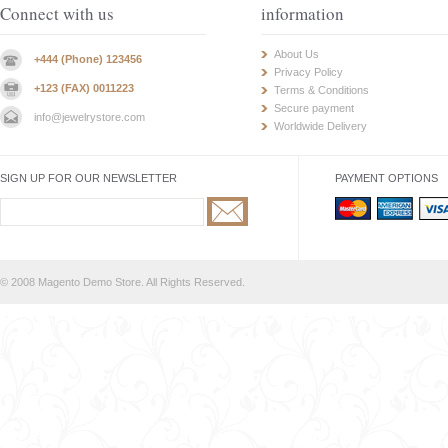
Connect with us
information
About Us
+444 (Phone) 123456
Privacy Policy
+123 (FAX) 0011223
Terms & Conditions
Secure payment
info@jewelrystore.com
Worldwide Delivery
SIGN UP FOR OUR NEWSLETTER
PAYMENT OPTIONS
© 2008 Magento Demo Store. All Rights Reserved.