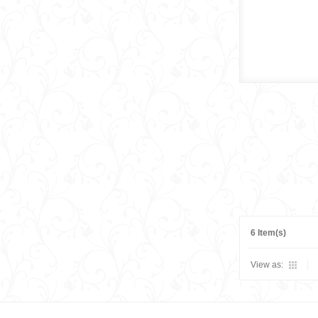
6 Item(s)
View as: