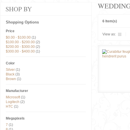
WEDDIN
SHOP BY
6 Item(s)
Shopping Options
Price
View as:
$0.00
-
$100.00
(1)
$100.00
-
$200.00
(2)
$200.00
-
$300.00
(2)
$300.00
-
$400.00
(1)
Color
Silver
(1)
Black
(3)
Brown
(1)
Manufacturer
Microsoft
(1)
Logitech
(2)
HTC
(1)
Megapixels
7
(1)
8
(1)