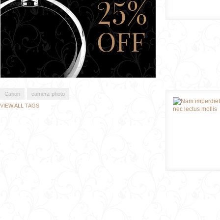
Canon
camera-photo
VIEW ALL TAGS