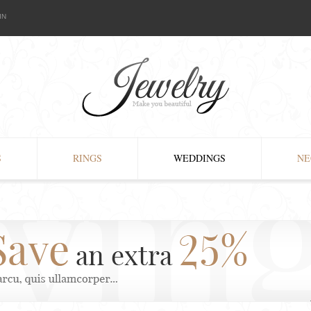
IN
S
RINGS
WEDDINGS
NE