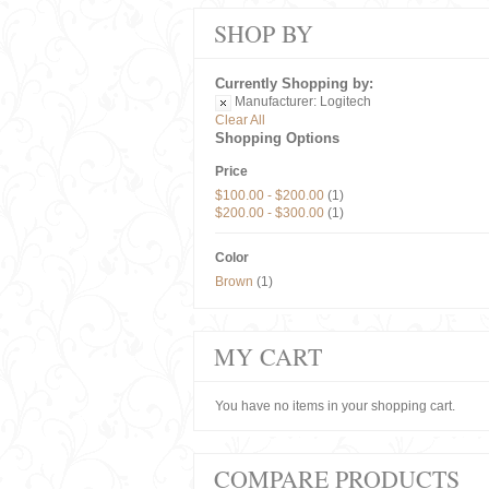
SHOP BY
Currently Shopping by:
Manufacturer:
Logitech
Clear All
Shopping Options
Price
$100.00
-
$200.00
(1)
$200.00
-
$300.00
(1)
Color
Brown
(1)
MY CART
You have no items in your shopping cart.
COMPARE PRODUCTS