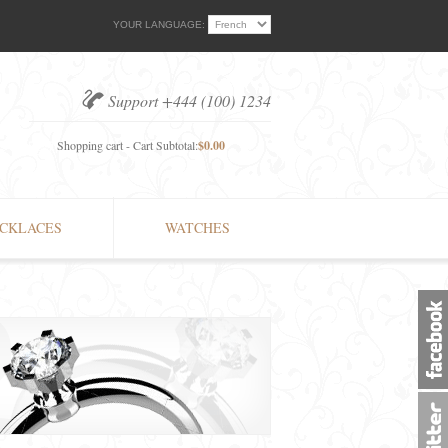
YOUR LANGUAGE:
Support +444 (100) 1234
Shopping cart - Cart Subtotal:
$0.00
CKLACES
WATCHES