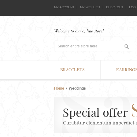
MY ACCOUNT
MY WISHLIST
CHECKOUT
LOG 
Welcome to our online store!
BRACCLETS
EARRING
Home
/
Weddings