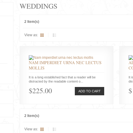
WEDDINGS
2 Item(s)
View as:
NAM IMPERDIET URNA NEC LECTUS
A
MOLLIS
C
It is a long established fact that a reader will be
It 
distracted by the readable content o...
dis
$225.00
$
ADD TO CART
2 Item(s)
View as: