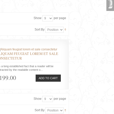
Show
per page
Sort By
LIQUAM FEUGIAT LOREM ET SALE
ONSECTETUR
is a long established fact that a reader will be
tracted by the readable content o...
199.00
ADD TO CART
Show
per page
Sort By