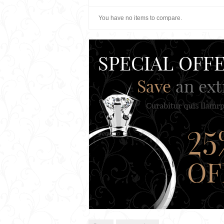
You have no items to compare.