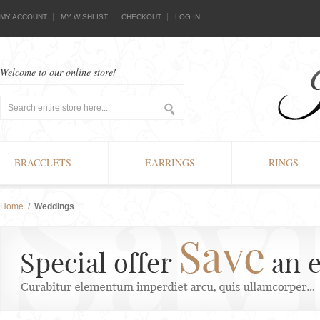
MY ACCOUNT
MY WISHLIST
CHECKOUT
LOG IN
Welcome to our online store!
BRACCLETS
EARRINGS
RINGS
Home
/
Weddings