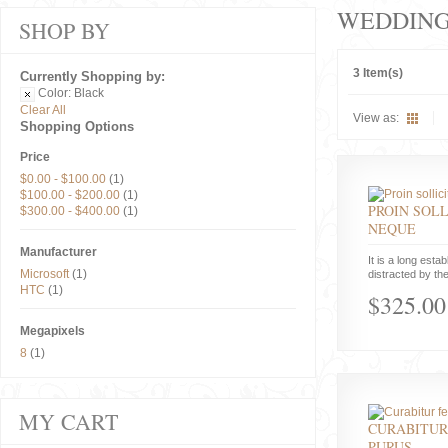
WEDDIN
SHOP BY
3 Item(s)
Currently Shopping by:
Color:
Black
Clear All
View as:
Shopping Options
Price
$0.00
-
$100.00
(1)
$100.00
-
$200.00
(1)
PROIN SOLL
$300.00
-
$400.00
(1)
NEQUE
Manufacturer
It is a long estab
Microsoft
(1)
distracted by the
HTC
(1)
$325.00
Megapixels
8
(1)
MY CART
CURABITUR
PURUS