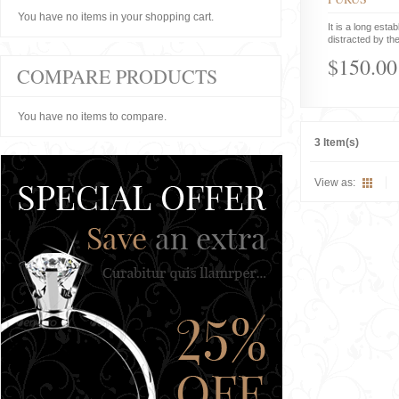
You have no items in your shopping cart.
It is a long estab
distracted by the
$150.00
COMPARE PRODUCTS
You have no items to compare.
3 Item(s)
View as: