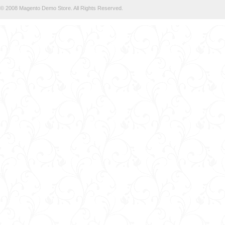
© 2008 Magento Demo Store. All Rights Reserved.