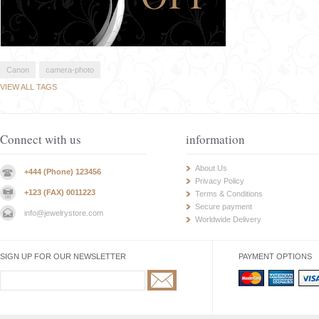
Canon
camera-photo
VIEW ALL TAGS
Connect with us
information
About Us
+444 (Phone) 123456
Privacy Policy
+123 (FAX) 0011223
Terms & Conditions
Secure payment
info@jewelrystore.com
Worldwide Delivery
SIGN UP FOR OUR NEWSLETTER
PAYMENT OPTIONS