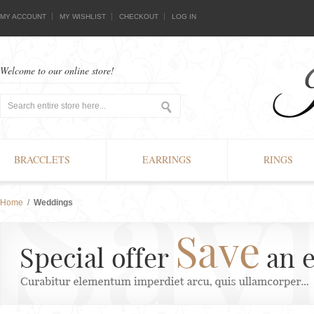
MY ACCOUNT
MY WISHLIST
CHECKOUT
LOG IN
Welcome to our online store!
BRACCLETS
EARRINGS
RINGS
Home
/
Weddings