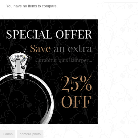
You have no items to compare.
Canon
camera-photo