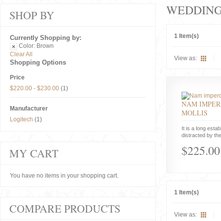
WEDDIN
SHOP BY
1 Item(s)
Currently Shopping by:
Color:
Brown
Clear All
View as:
Shopping Options
Price
$220.00
-
$230.00
(1)
NAM IMPER
Manufacturer
MOLLIS
Logitech
(1)
It is a long estab
distracted by the
$225.00
MY CART
You have no items in your shopping cart.
1 Item(s)
COMPARE PRODUCTS
View as: