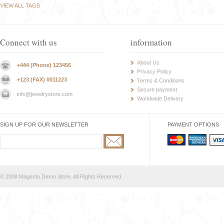
VIEW ALL TAGS
Connect with us
information
About Us
+444 (Phone) 123456
Privacy Policy
+123 (FAX) 0011223
Terms & Conditions
Secure payment
info@jewelrystore.com
Worldwide Delivery
SIGN UP FOR OUR NEWSLETTER
PAYMENT OPTIONS
© 2008 Magento Demo Store. All Rights Reserved.