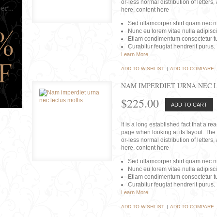
or-less normal distribution of lette
here, content here
Sed ullamcorper shirt quam nec nis
Nunc eu lorem vitae nulla adipisc
Etiam condimentum consectetur tu
Curabitur feugiat hendrerit purus.
Learn More
ADD TO WISHLIST
|
ADD TO COMPARE
NAM IMPERDIET URNA NEC 
$225.00
ADD TO CART
It is a long established fact that a r
page when looking at its layout. The 
or-less normal distribution of lette
here, content here
Sed ullamcorper shirt quam nec nis
Nunc eu lorem vitae nulla adipisc
Etiam condimentum consectetur tu
Curabitur feugiat hendrerit purus.
Learn More
ADD TO WISHLIST
|
ADD TO COMPARE