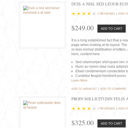
DUIS A NISL SED LEOUR EU
1 REVIEW(S)
|
ADD Y
$249.00
ADD TO CART
It is a long established fact that a r
page when looking at its layout. The 
or-less normal distribution of lette
here, content here
Sed ullamcorper shirt quam nec nis
Nunc eu lorem vitae nulla adipisc
Etiam condimentum consectetur tu
Curabitur feugiat hendrerit purus.
Learn More
ADD TO WISHLIST
|
ADD TO COMPARE
PROIN SOLLICITUDIN FELIS 
1 REVIEW(S)
|
ADD Y
$325.00
ADD TO CART