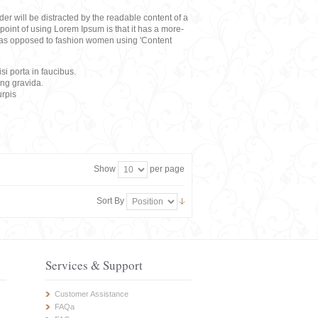
eader will be distracted by the readable content of a
point of using Lorem Ipsum is that it has a more-
rs, as opposed to fashion women using 'Content
i porta in faucibus.
ing gravida.
rpis
Show
per page
Sort By
Services & Support
Customer Assistance
FAQa