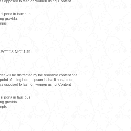
rs, as opposed to fashion women using 'Content
i porta in faucibus.
ing gravida.
rpis
LECTUS MOLLIS
eader will be distracted by the readable content of a
point of using Lorem Ipsum is that it has a more-
rs, as opposed to fashion women using 'Content
i porta in faucibus.
ing gravida.
rpis