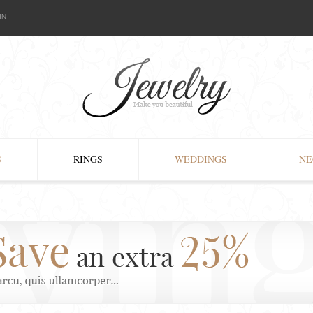
IN
S
RINGS
WEDDINGS
NE