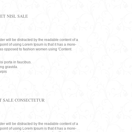
ET NISL SALE
eader will be distracted by the readable content of a
point of using Lorem Ipsum is that it has a more-
rs, as opposed to fashion women using 'Content
i porta in faucibus.
ing gravida.
rpis
T SALE CONSECTETUR
eader will be distracted by the readable content of a
point of using Lorem Ipsum is that it has a more-