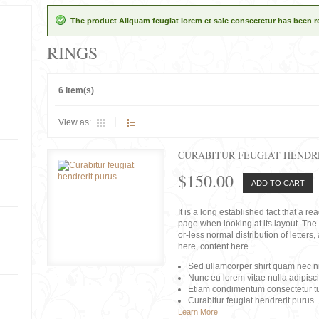
The product Aliquam feugiat lorem et sale consectetur has been 
RINGS
6 Item(s)
View as:
CURABITUR FEUGIAT HENDR
$150.00
ADD TO CART
It is a long established fact that a r
page when looking at its layout. The 
or-less normal distribution of lette
here, content here
Sed ullamcorper shirt quam nec nis
Nunc eu lorem vitae nulla adipisc
Etiam condimentum consectetur tu
Curabitur feugiat hendrerit purus.
Learn More