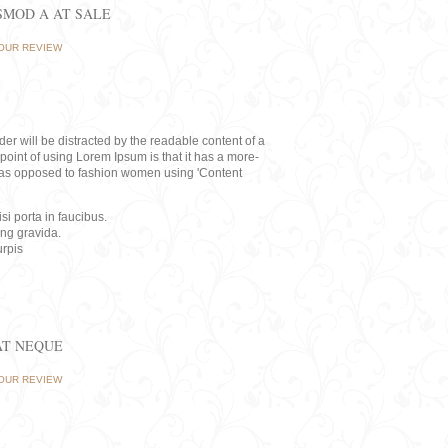
ISMOD A AT SALE
OUR REVIEW
eader will be distracted by the readable content of a
point of using Lorem Ipsum is that it has a more-
rs, as opposed to fashion women using 'Content
i porta in faucibus.
ing gravida.
rpis
AT NEQUE
OUR REVIEW