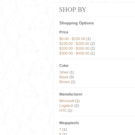
SHOP BY
Shopping Options
Price
$0.00
-
$100.00
(1)
$100.00
-
$200.00
(2)
$200.00
-
$300.00
(2)
$300.00
-
$400.00
(1)
Color
Silver
(1)
Black
(3)
Brown
(1)
Manufacturer
Microsoft
(1)
Logitech
(2)
HTC
(1)
Megapixels
7
(1)
8
(1)