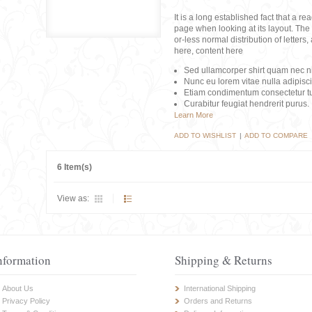
It is a long established fact that a r
page when looking at its layout. The 
or-less normal distribution of lette
here, content here
Sed ullamcorper shirt quam nec nis
Nunc eu lorem vitae nulla adipisc
Etiam condimentum consectetur tu
Curabitur feugiat hendrerit purus.
Learn More
ADD TO WISHLIST
|
ADD TO COMPARE
6 Item(s)
View as:
nformation
Shipping & Returns
About Us
International Shipping
Privacy Policy
Orders and Returns