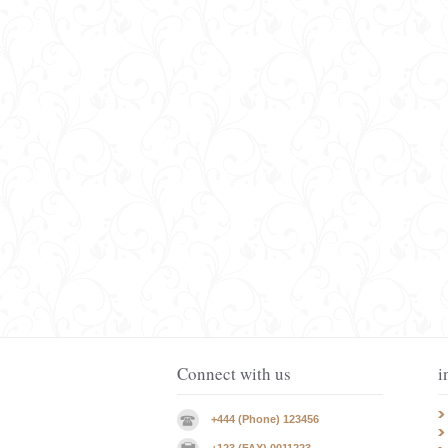
Connect with us
i
+444 (Phone) 123456