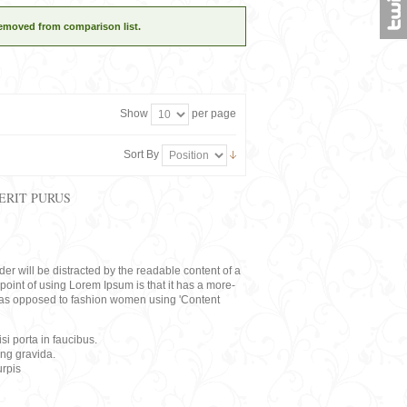
removed from comparison list.
Show
per page
Sort By
ERIT PURUS
eader will be distracted by the readable content of a
point of using Lorem Ipsum is that it has a more-
rs, as opposed to fashion women using 'Content
i porta in faucibus.
ing gravida.
rpis