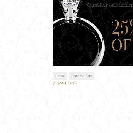
Canon
camera-photo
VIEW ALL TAGS