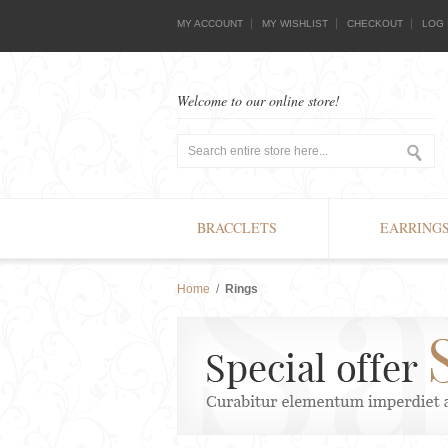
MY ACCOUNT
MY WISHLIST
CHECKOUT
LOG 
Welcome to our online store!
BRACCLETS
EARRING
Home
/
Rings