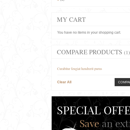
MY CART
You have no items in your shopping cart.
COMPARE PRODUCTS
(1)
Curabitur feugiat hendrerit purus
Clear All
COMPA