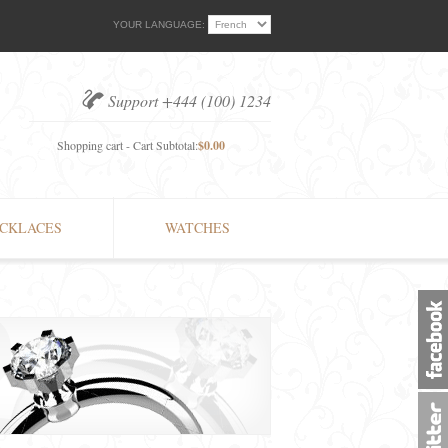
YOUR LANGUAGE:
Support +444 (100) 1234
Shopping cart - Cart Subtotal:
$0.00
CKLACES
WATCHES