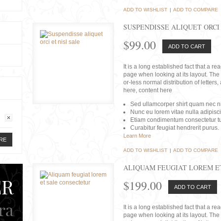
ADD TO WISHLIST
|
ADD TO COMPARE
SUSPENDISSE ALIQUET ORCI 
$99.00
ADD TO CART
It is a long established fact that a r
page when looking at its layout. The 
or-less normal distribution of lette
here, content here
Sed ullamcorper shirt quam nec nis
Nunc eu lorem vitae nulla adipisc
Etiam condimentum consectetur tu
Curabitur feugiat hendrerit purus.
Learn More
RE
ADD TO WISHLIST
|
ADD TO COMPARE
ALIQUAM FEUGIAT LOREM E
$199.00
ADD TO CART
It is a long established fact that a r
page when looking at its layout. The 