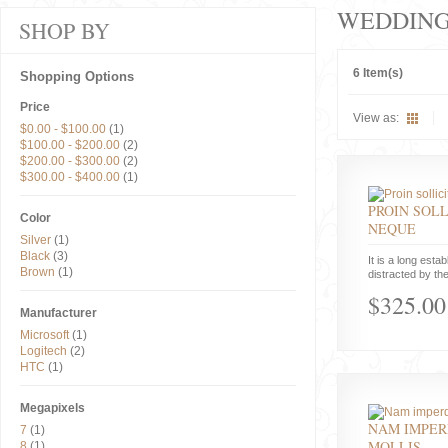
WEDDIN
SHOP BY
6 Item(s)
Shopping Options
Price
View as:
$0.00
-
$100.00
(1)
$100.00
-
$200.00
(2)
$200.00
-
$300.00
(2)
$300.00
-
$400.00
(1)
PROIN SOLL
Color
NEQUE
Silver
(1)
Black
(3)
It is a long estab
Brown
(1)
distracted by the
$325.00
Manufacturer
Microsoft
(1)
Logitech
(2)
HTC
(1)
Megapixels
NAM IMPER
7
(1)
MOLLIS
8
(1)