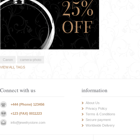
Canon
camera-photo
VIEW ALL TAGS
Connect with us
information
About Us
+444 (Phone) 123456
Privacy Policy
+123 (FAX) 0011223
Terms & Conditions
Secure payment
info@jewelrystore.com
Worldwide Delivery