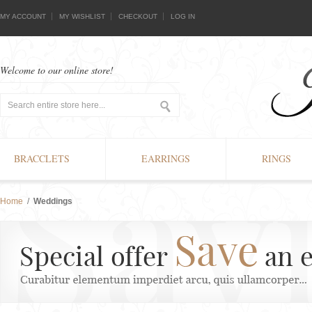
MY ACCOUNT
MY WISHLIST
CHECKOUT
LOG IN
Welcome to our online store!
BRACCLETS
EARRINGS
RINGS
Home
/
Weddings