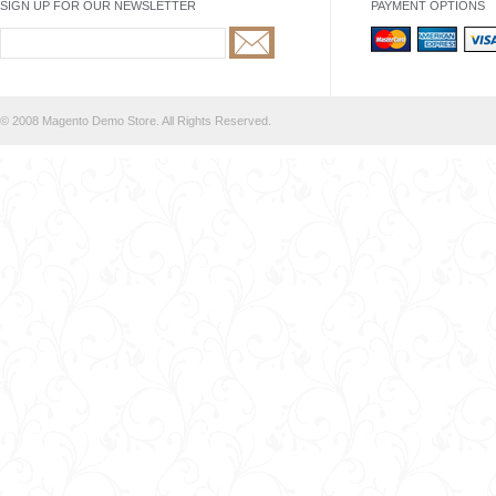
SIGN UP FOR OUR NEWSLETTER
PAYMENT OPTIONS
© 2008 Magento Demo Store. All Rights Reserved.