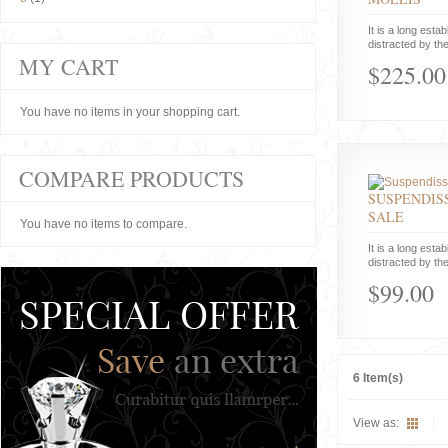
It is a long estab
distracted by the
MY CART
$225.00
You have no items in your shopping cart.
COMPARE PRODUCTS
SUSPENDISS
SALE
You have no items to compare.
It is a long estab
distracted by the
$99.00
6 Item(s)
View as: