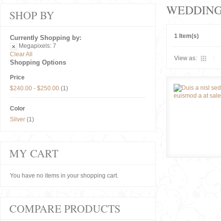
WEDDIN
SHOP BY
1 Item(s)
Currently Shopping by:
Megapixels:
7
Clear All
View as:
Shopping Options
Price
$240.00
-
$250.00
(1)
Color
Silver
(1)
MY CART
You have no items in your shopping cart.
COMPARE PRODUCTS