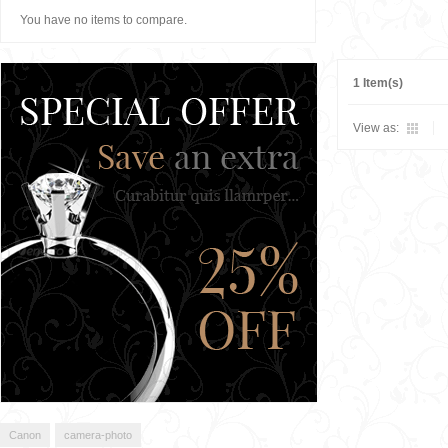
You have no items to compare.
1 Item(s)
View as:
Canon
camera-photo