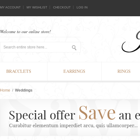
MY ACCOUNT
MY WISHLIST
CHECKOUT
LOG IN
Welcome to our online store!
BRACCLETS
EARRINGS
RINGS
Home
/
Weddings