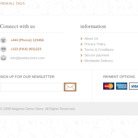
VIEW ALL TAGS
Connect with us
information
About Us
+444 (Phone) 123456
Privacy Policy
+123 (FAX) 0011223
Terms & Conditions
Secure payment
info@jewelrystore.com
Worldwide Delivery
SIGN UP FOR OUR NEWSLETTER
PAYMENT OPTIONS
© 2008 Magento Demo Store. All Rights Reserved.