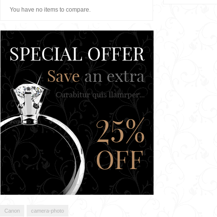
You have no items to compare.
Canon
camera-photo