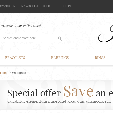
MY ACCOUNT
MY WISHLIST
CHECKOUT
LOG IN
Welcome to our online store!
BRACCLETS
EARRINGS
RINGS
Home
/
Weddings