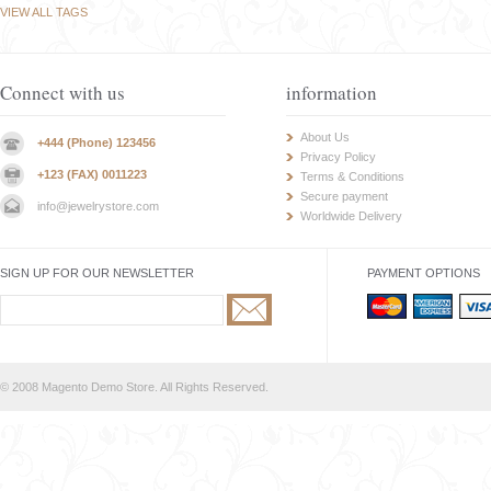
VIEW ALL TAGS
Connect with us
information
About Us
+444 (Phone) 123456
Privacy Policy
+123 (FAX) 0011223
Terms & Conditions
Secure payment
info@jewelrystore.com
Worldwide Delivery
SIGN UP FOR OUR NEWSLETTER
PAYMENT OPTIONS
© 2008 Magento Demo Store. All Rights Reserved.