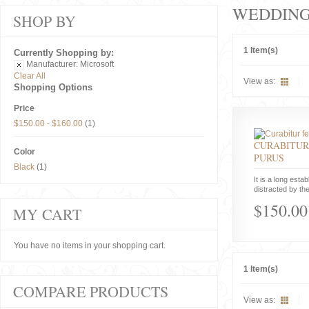
WEDDIN
SHOP BY
1 Item(s)
Currently Shopping by:
Manufacturer:
Microsoft
Clear All
View as:
Shopping Options
Price
$150.00
-
$160.00
(1)
CURABITUR
Color
PURUS
Black
(1)
It is a long estab
distracted by the
$150.00
MY CART
You have no items in your shopping cart.
1 Item(s)
COMPARE PRODUCTS
View as: