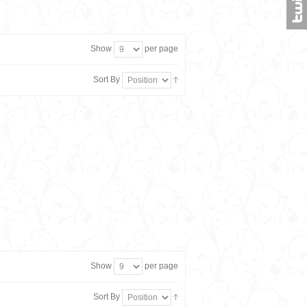
Show
per page
Sort By
Show
per page
Sort By