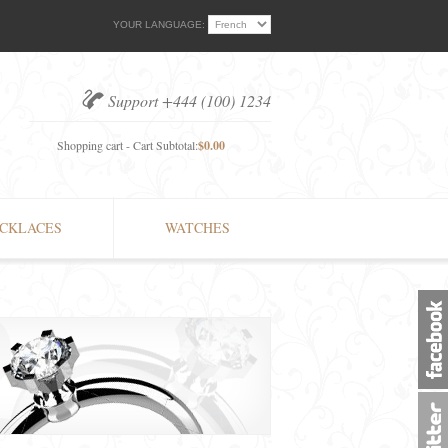
YOUR LANGUAGE:
Support +444 (100) 1234
Shopping cart - Cart Subtotal:
$0.00
CKLACES
WATCHES