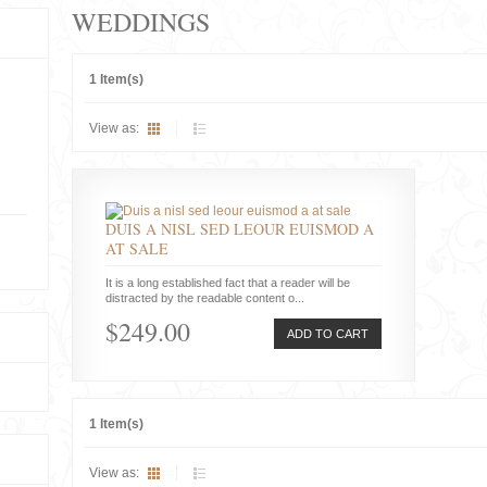
WEDDINGS
1 Item(s)
View as:
DUIS A NISL SED LEOUR EUISMOD A
AT SALE
It is a long established fact that a reader will be
distracted by the readable content o...
$249.00
ADD TO CART
1 Item(s)
View as: