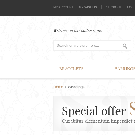
MY ACCOUNT
MY WISHLIST
CHECKOUT
LOG 
Welcome to our online store!
BRACCLETS
EARRING
Home
/
Weddings