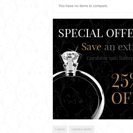
You have no items to compare.
Canon
camera-photo