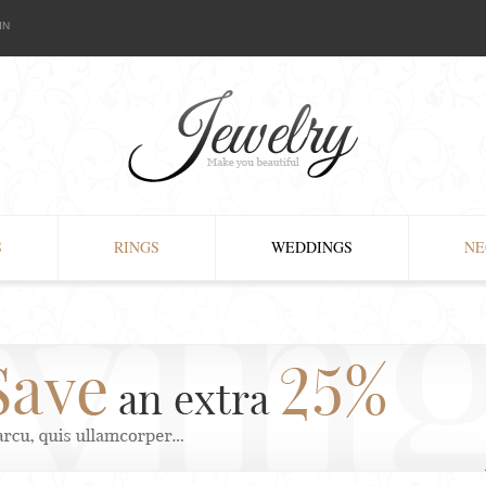
IN
S
RINGS
WEDDINGS
NE