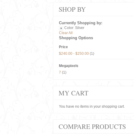
SHOP BY
Currently Shopping by:
Color:
Silver
Clear All
Shopping Options
Price
$240.00
-
$250.00
(1)
Megapixels
7
(1)
MY CART
You have no items in your shopping cart.
COMPARE PRODUCTS