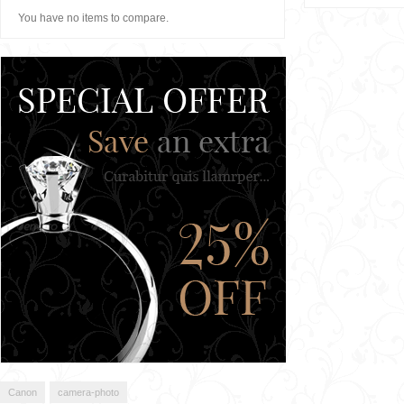
You have no items to compare.
Canon
camera-photo