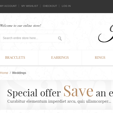
MY ACCOUNT
MY WISHLIST
CHECKOUT
LOG IN
Welcome to our online store!
BRACCLETS
EARRINGS
RINGS
Home
/
Weddings