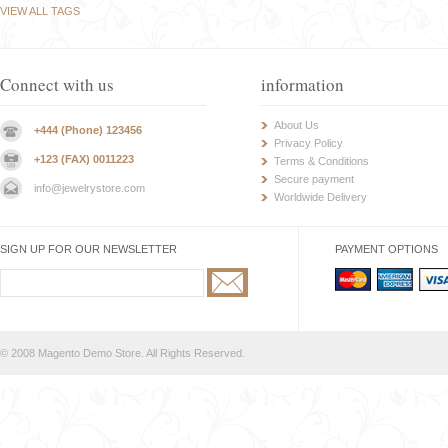
VIEW ALL TAGS
Connect with us
information
About Us
+444 (Phone) 123456
Privacy Policy
+123 (FAX) 0011223
Terms & Conditions
Secure payment
info@jewelrystore.com
Worldwide Delivery
SIGN UP FOR OUR NEWSLETTER
PAYMENT OPTIONS
© 2008 Magento Demo Store. All Rights Reserved.