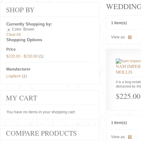
WEDDIN
SHOP BY
1 Item(s)
Currently Shopping by:
Color:
Brown
Clear All
View as:
Shopping Options
Price
$220.00
-
$230.00
(1)
NAM IMPER
Manufacturer
MOLLIS
Logitech
(1)
It is a long estab
distracted by the
$225.00
MY CART
You have no items in your shopping cart.
1 Item(s)
COMPARE PRODUCTS
View as: