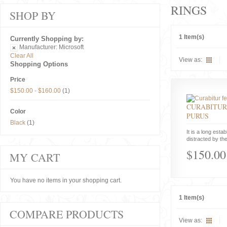
RINGS
SHOP BY
1 Item(s)
Currently Shopping by:
Manufacturer:
Microsoft
Clear All
View as:
Shopping Options
Price
$150.00
-
$160.00
(1)
CURABITUR
Color
PURUS
Black
(1)
It is a long estab
distracted by the
$150.00
MY CART
You have no items in your shopping cart.
1 Item(s)
COMPARE PRODUCTS
View as: