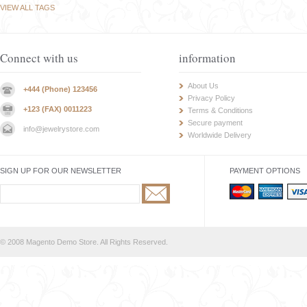
VIEW ALL TAGS
Connect with us
information
About Us
+444 (Phone) 123456
Privacy Policy
+123 (FAX) 0011223
Terms & Conditions
Secure payment
info@jewelrystore.com
Worldwide Delivery
SIGN UP FOR OUR NEWSLETTER
PAYMENT OPTIONS
© 2008 Magento Demo Store. All Rights Reserved.