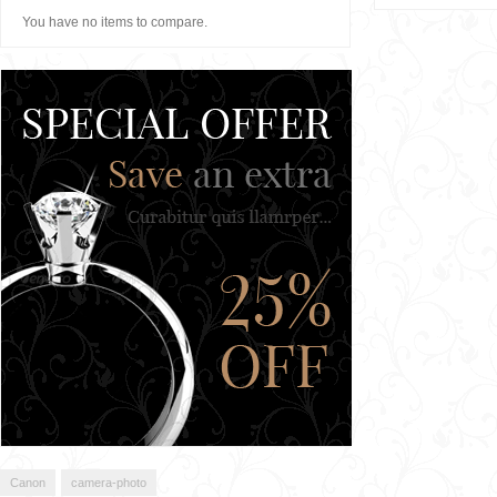
You have no items to compare.
Canon
camera-photo