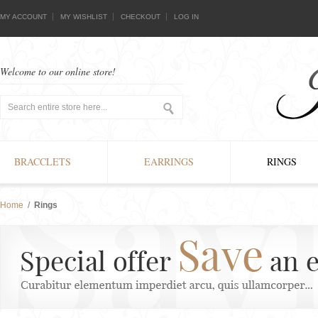
MY ACCOUNT
MY WISHLIST
CHECKOUT
LOG IN
Welcome to our online store!
BRACCLETS
EARRINGS
RINGS
Home
/
Rings