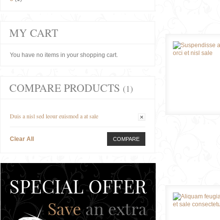
MY CART
You have no items in your shopping cart.
COMPARE PRODUCTS
(1)
Duis a nisl sed leour euismod a at sale
Clear All
COMPARE