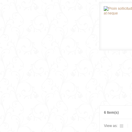
6 Item(s)
View as: