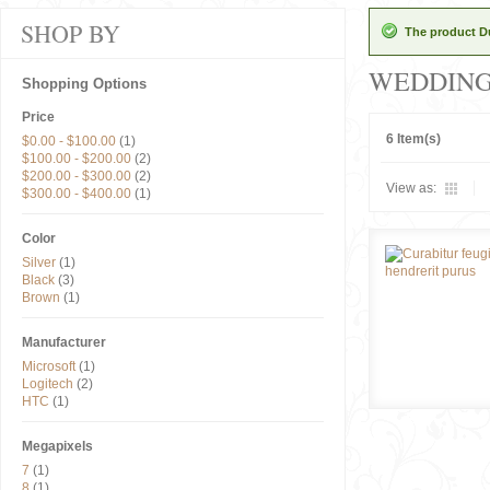
SHOP BY
The product Du
WEDDIN
Shopping Options
Price
6 Item(s)
$0.00
-
$100.00
(1)
$100.00
-
$200.00
(2)
$200.00
-
$300.00
(2)
View as:
$300.00
-
$400.00
(1)
Color
Silver
(1)
Black
(3)
Brown
(1)
Manufacturer
Microsoft
(1)
Logitech
(2)
HTC
(1)
Megapixels
7
(1)
8
(1)