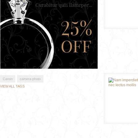
Canon
camera-photo
VIEW ALL TAGS