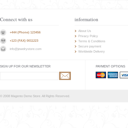
Connect with us
information
About Us
+444 (Phone) 123456
Privacy Policy
+123 (FAX) 0011223
Terms & Conditions
Secure payment
info@jewelrystore.com
Worldwide Delivery
SIGN UP FOR OUR NEWSLETTER
PAYMENT OPTIONS
© 2008 Magento Demo Store. All Rights Reserved.