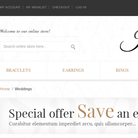
MY ACCOUNT
MY WISHLIST
CHECKOUT
LOG IN
Welcome to our online store!
BRACCLETS
EARRINGS
RINGS
Home
/
Weddings