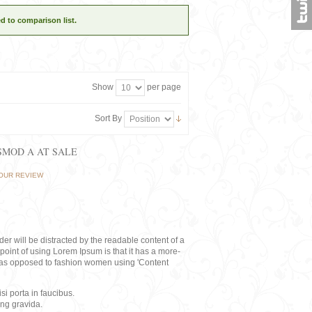
d to comparison list.
Show
per page
Sort By
ISMOD A AT SALE
OUR REVIEW
eader will be distracted by the readable content of a
point of using Lorem Ipsum is that it has a more-
rs, as opposed to fashion women using 'Content
i porta in faucibus.
ing gravida.