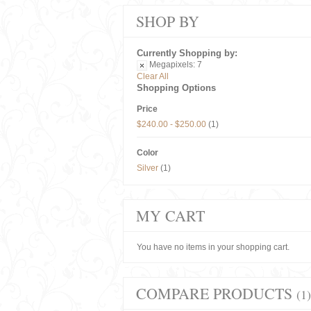
SHOP BY
Currently Shopping by:
Megapixels:
7
Clear All
Shopping Options
Price
$240.00
-
$250.00
(1)
Color
Silver
(1)
MY CART
You have no items in your shopping cart.
COMPARE PRODUCTS
(1)