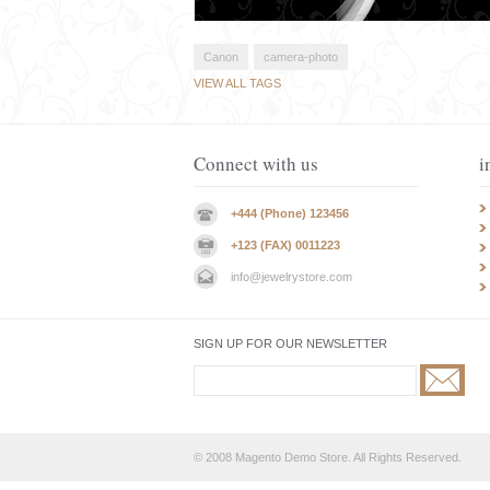
Canon
camera-photo
VIEW ALL TAGS
Connect with us
i
+444 (Phone) 123456
+123 (FAX) 0011223
info@jewelrystore.com
SIGN UP FOR OUR NEWSLETTER
© 2008 Magento Demo Store. All Rights Reserved.