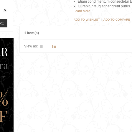
Etiam condimentum consectetur tu
Curabitur feugiat hendrerit purus.
Learn More
ADD TO WISHLIST
|
ADD TO COMPARE
RE
1 Item(s)
View as: