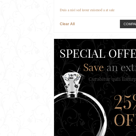
Duis a nisl sed leour euismod a at sale
Clear All
COMPA