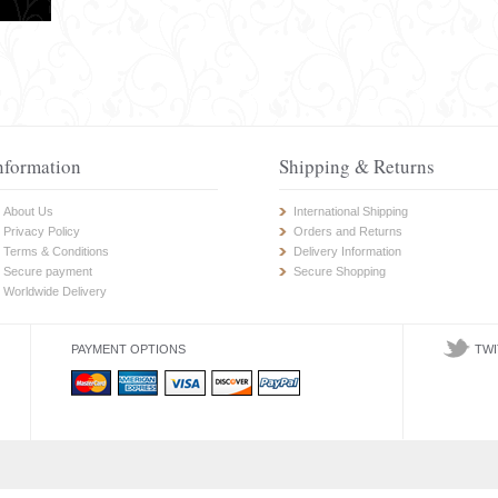
nformation
Shipping & Returns
About Us
International Shipping
Privacy Policy
Orders and Returns
Terms & Conditions
Delivery Information
Secure payment
Secure Shopping
Worldwide Delivery
PAYMENT OPTIONS
TWI