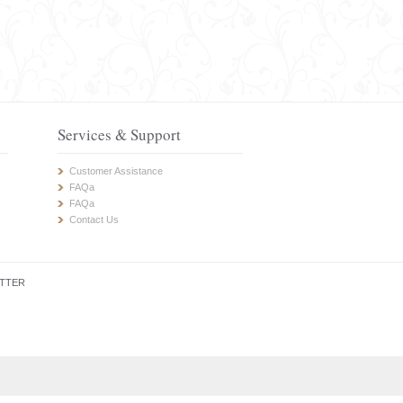
Services & Support
Customer Assistance
FAQa
FAQa
Contact Us
TTER