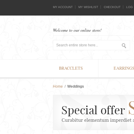
MY ACCOUNT
MY WISHLIST
CHECKOUT
LOG 
Welcome to our online store!
BRACCLETS
EARRING
Home
/
Weddings