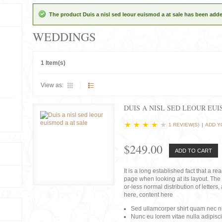
The product Duis a nisl sed leour euismod a at sale has been adde
WEDDINGS
1 Item(s)
View as:
DUIS A NISL SED LEOUR EU
1 REVIEW(S)
|
ADD Y
$249.00
ADD TO CART
It is a long established fact that a r
page when looking at its layout. The 
or-less normal distribution of lette
here, content here
Sed ullamcorper shirt quam nec nis
Nunc eu lorem vitae nulla adipisc