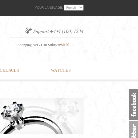
YOUR LANGUAGE:
Support +444 (100) 1234
Shopping cart - Cart Subtotal:
$0.00
CKLACES
WATCHES