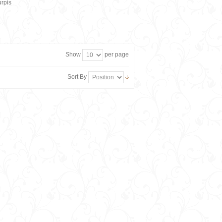
rpis
Show
per page
Sort By