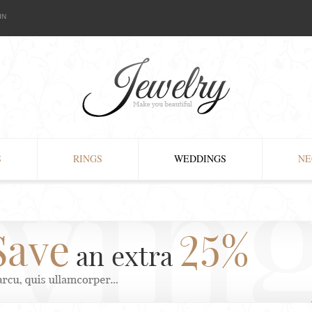
IN
S
RINGS
WEDDINGS
NE