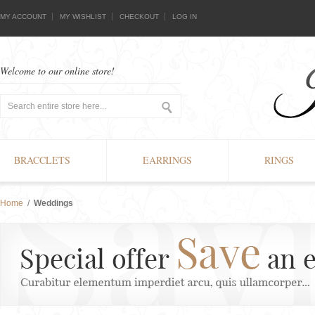
MY ACCOUNT
MY WISHLIST
CHECKOUT
LOG IN
Welcome to our online store!
BRACCLETS
EARRINGS
RINGS
Home
/
Weddings