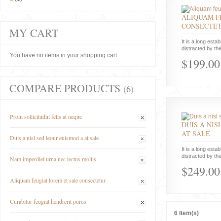
ALIQUAM F
CONSECTE
MY CART
It is a long estab
distracted by the
You have no items in your shopping cart.
$199.00
COMPARE PRODUCTS
(6)
Proin sollicitudin felis at neque
DUIS A NIS
AT SALE
Duis a nisl sed leour euismod a at sale
It is a long estab
distracted by the
Nam imperdiet urna nec lectus mollis
$249.00
Aliquam feugiat lorem et sale consectetur
Curabitur feugiat hendrerit purus
6 Item(s)