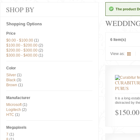
SHOP BY
The product Du
WEDDIN
Shopping Options
Price
6 Item(s)
$0.00
-
$100.00
(1)
$100.00
-
$200.00
(2)
$200.00
-
$300.00
(2)
View as:
$300.00
-
$400.00
(1)
Color
Silver
(1)
Black
(3)
CURABITUR
Brown
(1)
PURUS
Manufacturer
It is a long estab
distracted by the
Microsoft
(1)
$150.00
Logitech
(2)
HTC
(1)
Megapixels
7
(1)
8
(1)