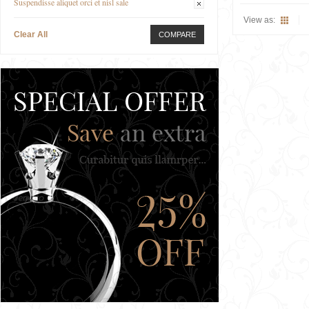
Suspendisse aliquet orci et nisl sale
View as:
Clear All
COMPARE