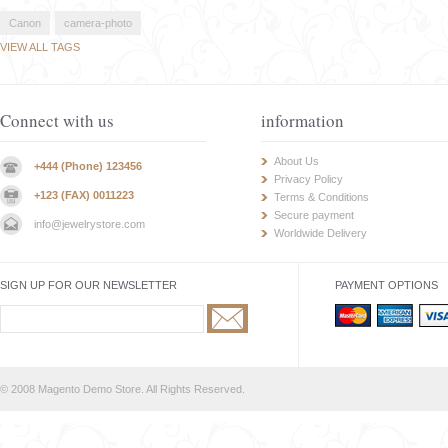
Canon
camera-photo
VIEW ALL TAGS
Connect with us
information
About Us
+444 (Phone) 123456
Privacy Policy
+123 (FAX) 0011223
Terms & Conditions
Secure payment
info@jewelrystore.com
Worldwide Delivery
SIGN UP FOR OUR NEWSLETTER
PAYMENT OPTIONS
© 2008 Magento Demo Store. All Rights Reserved.