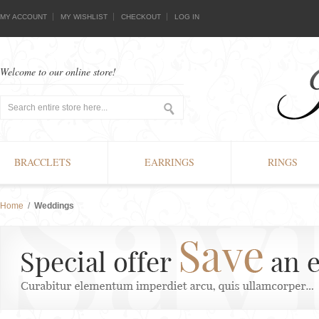
MY ACCOUNT
MY WISHLIST
CHECKOUT
LOG IN
Welcome to our online store!
BRACCLETS
EARRINGS
RINGS
Home
/
Weddings