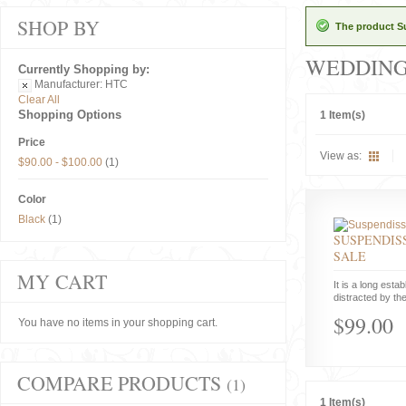
SHOP BY
The product Su
WEDDIN
Currently Shopping by:
Manufacturer:
HTC
Clear All
Shopping Options
1 Item(s)
Price
View as:
$90.00
-
$100.00
(1)
Color
Black
(1)
SUSPENDISS
SALE
MY CART
It is a long estab
distracted by the
$99.00
You have no items in your shopping cart.
COMPARE PRODUCTS
(1)
1 Item(s)