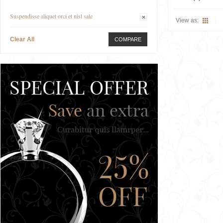
Suspendisse aliquet orci et nisl sale
View as:
Clear All
COMPARE