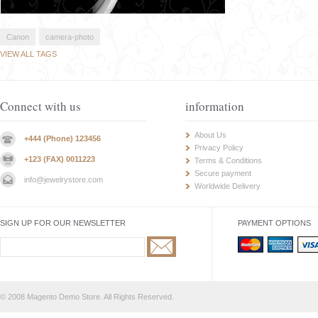
Canon
camera-photo
VIEW ALL TAGS
Connect with us
information
About Us
+444 (Phone) 123456
Privacy Policy
+123 (FAX) 0011223
Terms & Conditions
Secure payment
info@jewelrystore.com
Worldwide Delivery
SIGN UP FOR OUR NEWSLETTER
PAYMENT OPTIONS
© 2008 Magento Demo Store. All Rights Reserved.