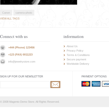
Canon
camera-photo
VIEW ALL TAGS
Connect with us
information
About Us
+444 (Phone) 123456
Privacy Policy
+123 (FAX) 0011223
Terms & Conditions
Secure payment
info@jewelrystore.com
Worldwide Delivery
SIGN UP FOR OUR NEWSLETTER
PAYMENT OPTIONS
© 2008 Magento Demo Store. All Rights Reserved.