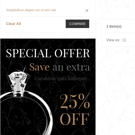
Suspendisse aliquet orci et nisl sale
Clear All
COMPARE
1 Item(s)
View as: