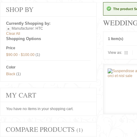
SHOP BY
The product Su
WEDDIN
Currently Shopping by:
Manufacturer:
HTC
Clear All
Shopping Options
1 Item(s)
Price
View as:
$90.00
-
$100.00
(1)
Color
Black
(1)
MY CART
You have no items in your shopping cart.
COMPARE PRODUCTS
(1)