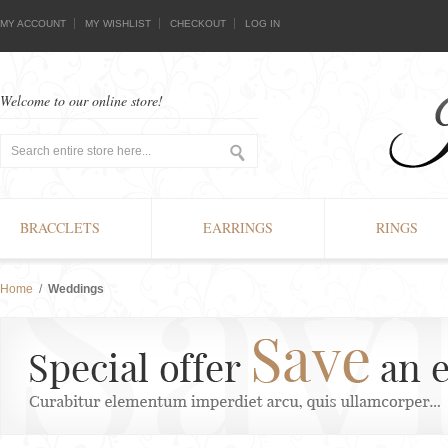
MY ACCOUNT
MY WISHLIST
CHECKOUT
LOG IN
Welcome to our online store!
BRACCLETS
EARRINGS
RINGS
Home
/
Weddings