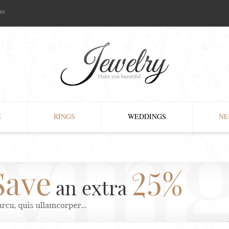
IN
S
RINGS
WEDDINGS
NE