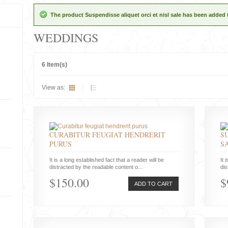
The product Suspendisse aliquet orci et nisl sale has been added 
WEDDINGS
6 Item(s)
View as:
CURABITUR FEUGIAT HENDRERIT
S
PURUS
S
It is a long established fact that a reader will be
It 
distracted by the readable content o...
dis
$150.00
$
ADD TO CART