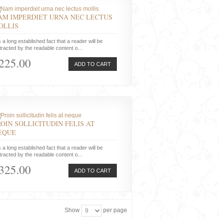
AM IMPERDIET URNA NEC LECTUS
OLLIS
is a long established fact that a reader will be
tracted by the readable content o...
225.00
ADD TO CART
ROIN SOLLICITUDIN FELIS AT
EQUE
is a long established fact that a reader will be
tracted by the readable content o...
325.00
ADD TO CART
Show
per page