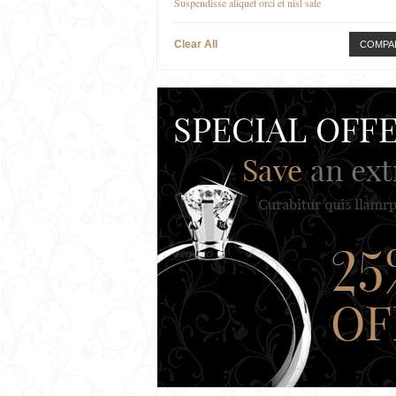
Suspendisse aliquet orci et nisl sale
Clear All
COMPA