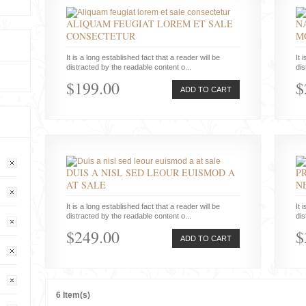
ALIQUAM FEUGIAT LOREM ET SALE
N
CONSECTETUR
M
It is a long established fact that a reader will be
It 
distracted by the readable content o...
dis
$199.00
$
ADD TO CART
DUIS A NISL SED LEOUR EUISMOD A
P
AT SALE
N
It is a long established fact that a reader will be
It 
distracted by the readable content o...
dis
$249.00
$
ADD TO CART
6 Item(s)