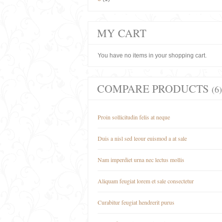
MY CART
You have no items in your shopping cart.
COMPARE PRODUCTS
(6)
Proin sollicitudin felis at neque
Duis a nisl sed leour euismod a at sale
Nam imperdiet urna nec lectus mollis
Aliquam feugiat lorem et sale consectetur
Curabitur feugiat hendrerit purus