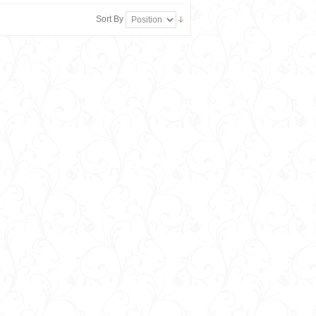
Sort By