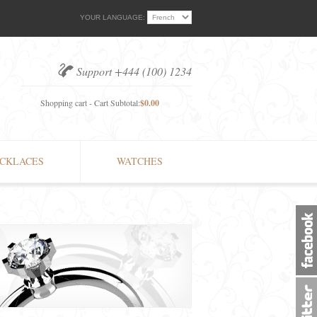
YOUR LANGUAGE:
Support +444 (100) 1234
Shopping cart - Cart Subtotal:
$0.00
CKLACES
WATCHES