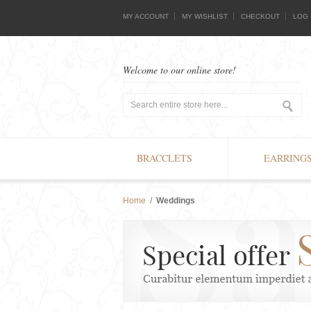
MY ACCOUNT
MY WISHLIST
CHECKOUT
LOG 
Welcome to our online store!
BRACCLETS
EARRING
Home
/
Weddings