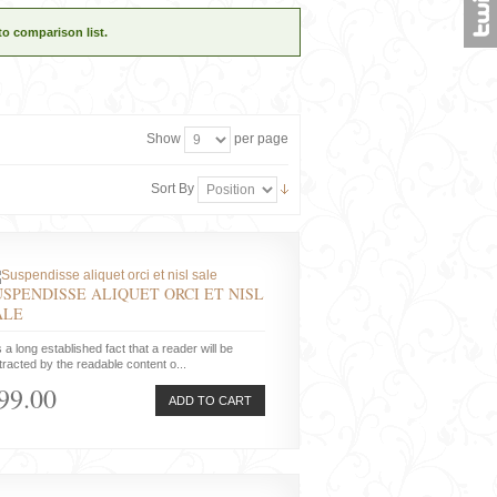
to comparison list.
Show
per page
Sort By
USPENDISSE ALIQUET ORCI ET NISL
ALE
is a long established fact that a reader will be
tracted by the readable content o...
99.00
ADD TO CART