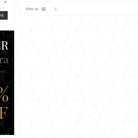
View as:
RE