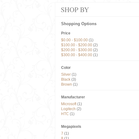
SHOP BY
Shopping Options
Price
$0.00
-
$100.00
(1)
$100.00
-
$200.00
(2)
$200.00
-
$300.00
(2)
$300.00
-
$400.00
(1)
Color
Silver
(1)
Black
(3)
Brown
(1)
Manufacturer
Microsoft
(1)
Logitech
(2)
HTC
(1)
Megapixels
7
(1)
8
(1)