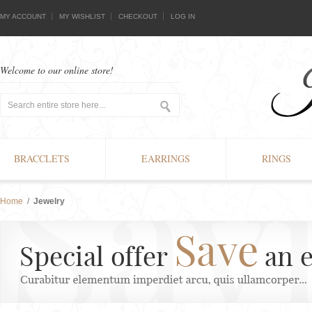
MY ACCOUNT
MY WISHLIST
CHECKOUT
LOG IN
Welcome to our online store!
BRACCLETS
EARRINGS
RINGS
Home
/
Jewelry