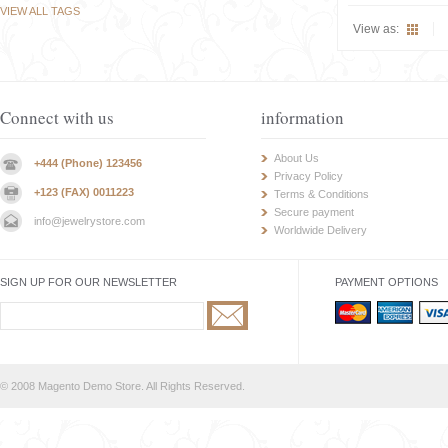
VIEW ALL TAGS
View as:
Connect with us
information
About Us
+444 (Phone) 123456
Privacy Policy
+123 (FAX) 0011223
Terms & Conditions
Secure payment
info@jewelrystore.com
Worldwide Delivery
SIGN UP FOR OUR NEWSLETTER
PAYMENT OPTIONS
© 2008 Magento Demo Store. All Rights Reserved.