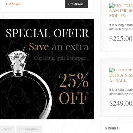
Clear All
COMPARE
NAM IMPER
MOLLIS
It is a long estab
distracted by the
$225.00
DUIS A NIS
AT SALE
It is a long estab
distracted by the
$249.00
6 Item(s)
Canon
camera-photo