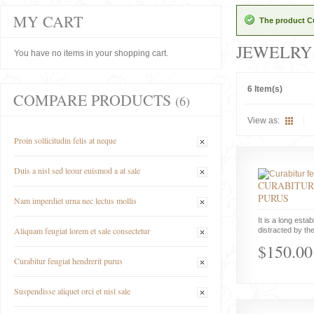
MY CART
The product Cu
JEWELRY
You have no items in your shopping cart.
6 Item(s)
COMPARE PRODUCTS
(6)
View as:
Proin sollicitudin felis at neque
Duis a nisl sed leour euismod a at sale
CURABITUR
PURUS
Nam imperdiet urna nec lectus mollis
It is a long estab
Aliquam feugiat lorem et sale consectetur
distracted by the
$150.00
Curabitur feugiat hendrerit purus
Suspendisse aliquet orci et nisl sale