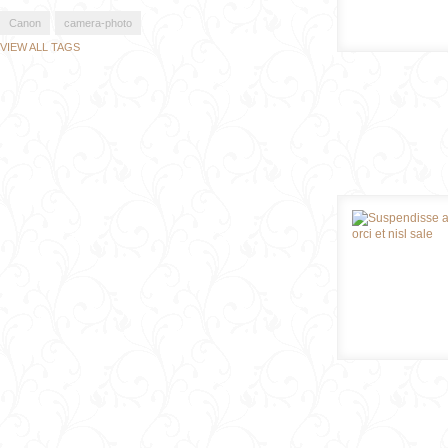
Canon
camera-photo
VIEW ALL TAGS