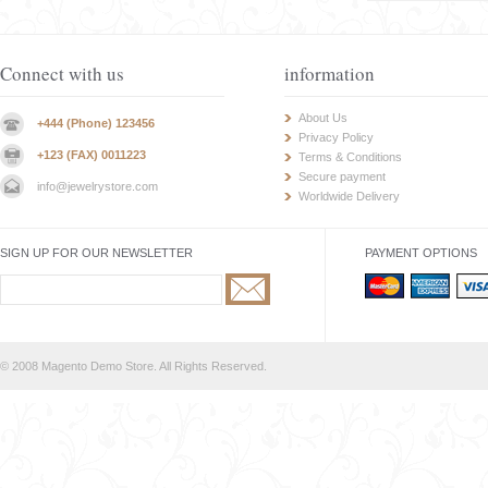
Connect with us
information
About Us
+444 (Phone) 123456
Privacy Policy
+123 (FAX) 0011223
Terms & Conditions
Secure payment
info@jewelrystore.com
Worldwide Delivery
SIGN UP FOR OUR NEWSLETTER
PAYMENT OPTIONS
© 2008 Magento Demo Store. All Rights Reserved.