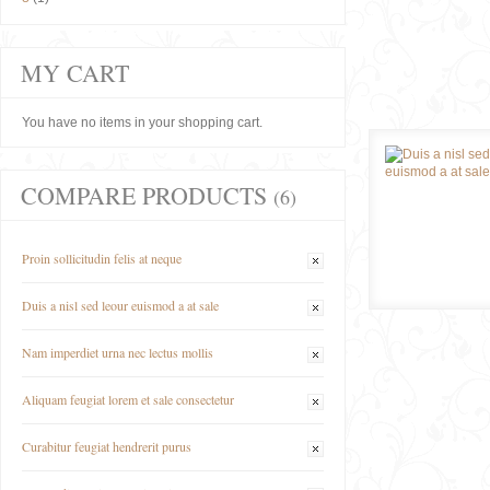
MY CART
You have no items in your shopping cart.
COMPARE PRODUCTS
(6)
Proin sollicitudin felis at neque
Duis a nisl sed leour euismod a at sale
Nam imperdiet urna nec lectus mollis
Aliquam feugiat lorem et sale consectetur
Curabitur feugiat hendrerit purus