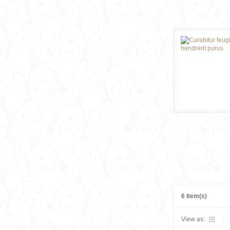
6 Item(s)
View as: