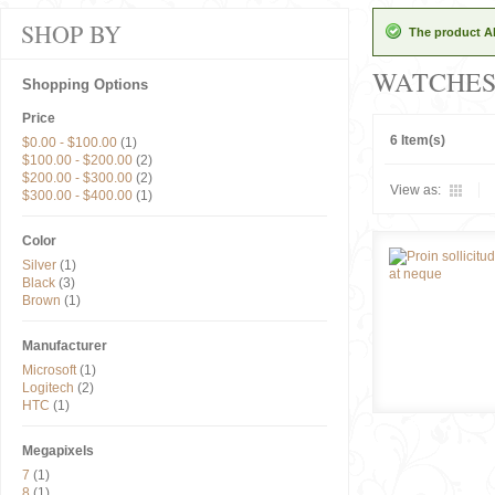
SHOP BY
The product Al
WATCHE
Shopping Options
Price
6 Item(s)
$0.00
-
$100.00
(1)
$100.00
-
$200.00
(2)
$200.00
-
$300.00
(2)
View as:
$300.00
-
$400.00
(1)
Color
Silver
(1)
Black
(3)
Brown
(1)
Manufacturer
Microsoft
(1)
Logitech
(2)
HTC
(1)
Megapixels
7
(1)
8
(1)