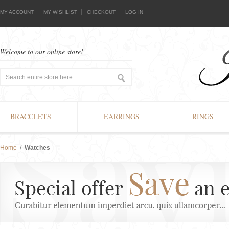
MY ACCOUNT
MY WISHLIST
CHECKOUT
LOG IN
Welcome to our online store!
BRACCLETS
EARRINGS
RINGS
Home
/
Watches