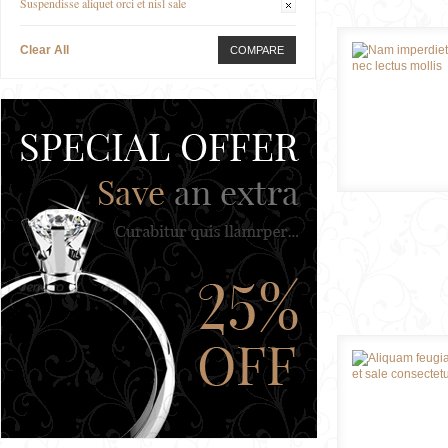
Suspendisse aliquet orci et nisl sale
Clear All
COMPARE