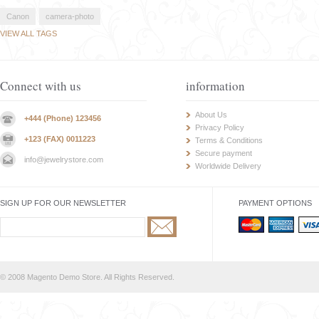
Canon
camera-photo
VIEW ALL TAGS
Connect with us
information
About Us
+444 (Phone) 123456
Privacy Policy
+123 (FAX) 0011223
Terms & Conditions
Secure payment
info@jewelrystore.com
Worldwide Delivery
SIGN UP FOR OUR NEWSLETTER
PAYMENT OPTIONS
© 2008 Magento Demo Store. All Rights Reserved.