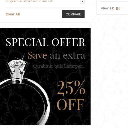
Suspendisse aliquet orci et nisl sale
View as:
Clear All
COMPARE