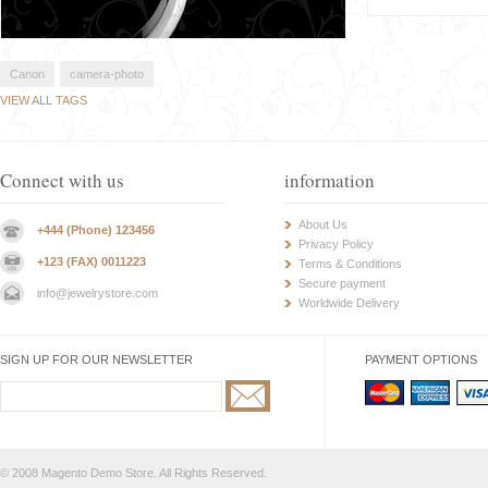
Canon
camera-photo
VIEW ALL TAGS
Connect with us
information
About Us
+444 (Phone) 123456
Privacy Policy
+123 (FAX) 0011223
Terms & Conditions
Secure payment
info@jewelrystore.com
Worldwide Delivery
SIGN UP FOR OUR NEWSLETTER
PAYMENT OPTIONS
© 2008 Magento Demo Store. All Rights Reserved.