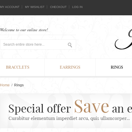
MY ACCOUNT
MY WISHLIST
CHECKOUT
LOG IN
Welcome to our online store!
BRACCLETS
EARRINGS
RINGS
Home
/
Rings