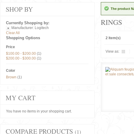
SHOP BY
The product Na
RINGS
Currently Shopping by:
Manufacturer:
Logitech
Clear All
Shopping Options
2 Item(s)
Price
View as:
$100.00
-
$200.00
(1)
$200.00
-
$300.00
(1)
Color
Brown
(1)
MY CART
You have no items in your shopping cart.
COMPARE PRODUCTS
(1)