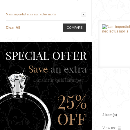
Nam imperdiet urna nec lectus mollis
Clear All
COMPARE
2 Item(s)
View as: