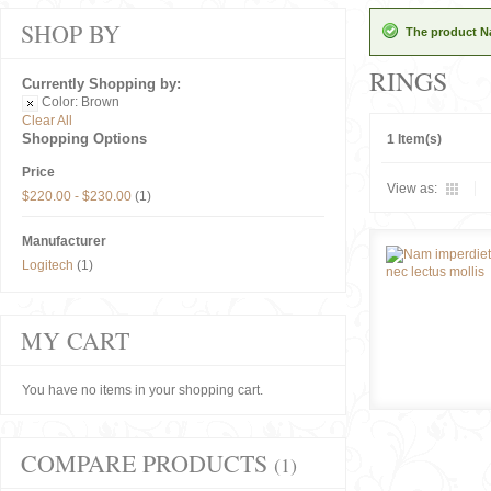
SHOP BY
The product Na
RINGS
Currently Shopping by:
Color:
Brown
Clear All
Shopping Options
1 Item(s)
Price
View as:
$220.00
-
$230.00
(1)
Manufacturer
Logitech
(1)
MY CART
You have no items in your shopping cart.
COMPARE PRODUCTS
(1)