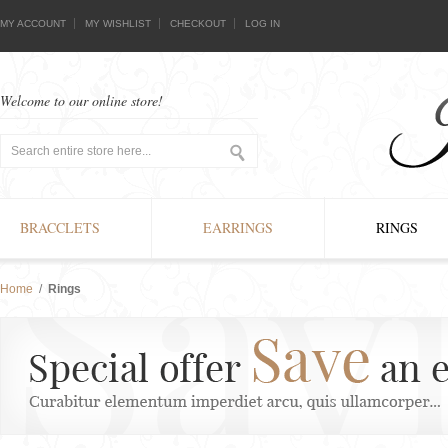
MY ACCOUNT
MY WISHLIST
CHECKOUT
LOG IN
Welcome to our online store!
BRACCLETS
EARRINGS
RINGS
Home
/
Rings