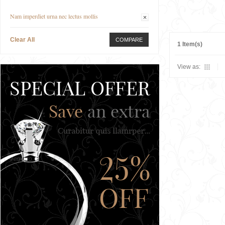
Nam imperdiet urna nec lectus mollis
Clear All
COMPARE
1 Item(s)
View as: