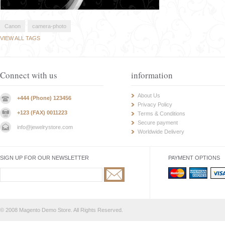
Canon
camera-photo
VIEW ALL TAGS
Connect with us
information
About Us
+444 (Phone) 123456
Privacy Policy
+123 (FAX) 0011223
Terms & Conditions
Secure payment
info@jewelrystore.com
Worldwide Delivery
SIGN UP FOR OUR NEWSLETTER
PAYMENT OPTIONS
© 2008 Magento Demo Store. All Rights Reserved.