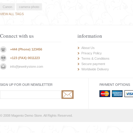
Canon
camera-photo
VIEW ALL TAGS
Connect with us
information
About Us
+444 (Phone) 123456
Privacy Policy
+123 (FAX) 0011223
Terms & Conditions
Secure payment
info@jewelrystore.com
Worldwide Delivery
SIGN UP FOR OUR NEWSLETTER
PAYMENT OPTIONS
© 2008 Magento Demo Store. All Rights Reserved.