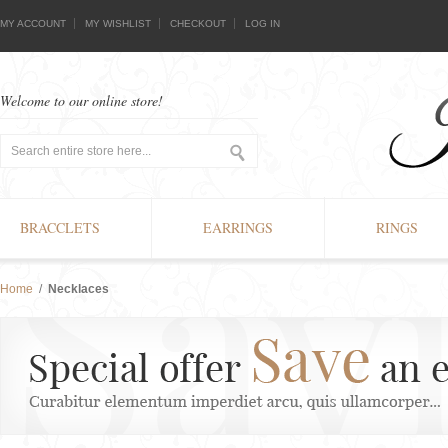
MY ACCOUNT
MY WISHLIST
CHECKOUT
LOG IN
Welcome to our online store!
BRACCLETS
EARRINGS
RINGS
Home
/
Necklaces