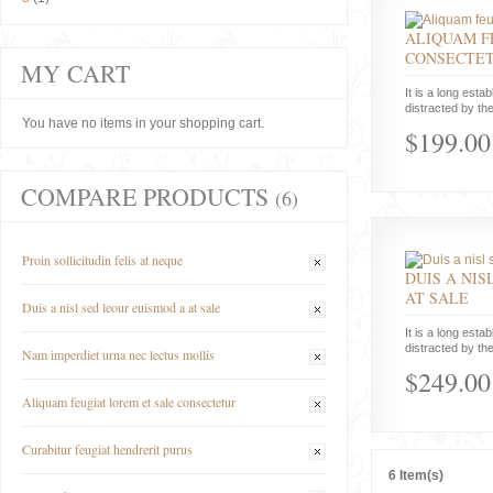
ALIQUAM F
CONSECTE
MY CART
It is a long estab
distracted by the
You have no items in your shopping cart.
$199.00
COMPARE PRODUCTS
(6)
Proin sollicitudin felis at neque
DUIS A NIS
AT SALE
Duis a nisl sed leour euismod a at sale
It is a long estab
distracted by the
Nam imperdiet urna nec lectus mollis
$249.00
Aliquam feugiat lorem et sale consectetur
Curabitur feugiat hendrerit purus
6 Item(s)