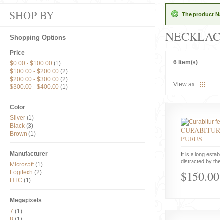
SHOP BY
The product Na
NECKLAC
Shopping Options
Price
6 Item(s)
$0.00
-
$100.00
(1)
$100.00
-
$200.00
(2)
$200.00
-
$300.00
(2)
View as:
$300.00
-
$400.00
(1)
Color
Silver
(1)
Black
(3)
CURABITUR
Brown
(1)
PURUS
Manufacturer
It is a long estab
distracted by the
Microsoft
(1)
$150.00
Logitech
(2)
HTC
(1)
Megapixels
7
(1)
8
(1)