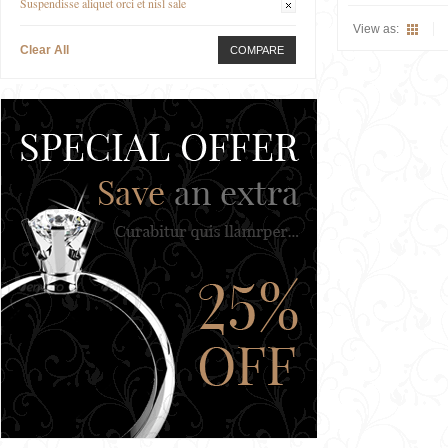
Suspendisse aliquet orci et nisl sale
View as:
Clear All
COMPARE